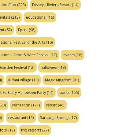
tion Club
(223)
Disney’s Riviera Resort
(14)
entals
(213)
educational
(16)
ent
(67)
Epcot
(98)
ational Festival of the Arts
(10)
national Food & Wine Festival
(17)
events
(18)
Garden Festival
(12)
halloween
(13)
)
Kidani Village
(13)
Magic Kingdom
(91)
t So Scary Halloween Party
(14)
parks
(155)
(23)
recreation
(171)
resort
(46)
)
restaurant
(15)
Saratoga Springs
(17)
tour
(17)
trip reports
(27)