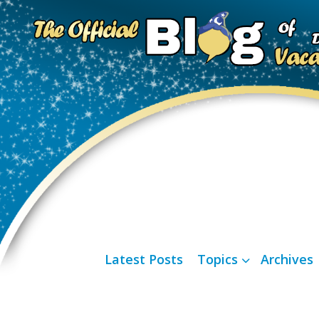
Latest Posts
Topics
Archives