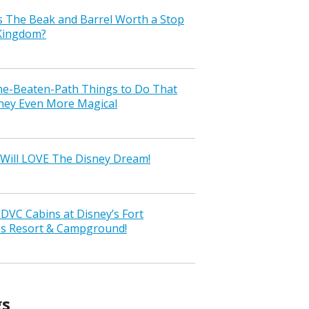
s The Beak and Barrel Worth a Stop
 Kingdom?
the-Beaten-Path Things to Do That
ney Even More Magical
Will LOVE The Disney Dream!
VC Cabins at Disney’s Fort
ss Resort & Campground!
gs