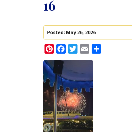
16
Posted:
May 26, 2026
Pinterest
Facebook
Twitter
Email
Share