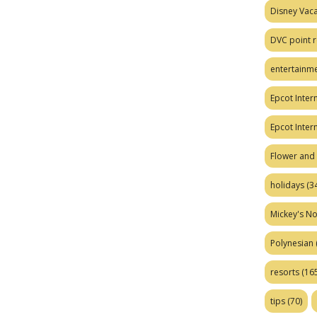
Disney Vaca
DVC point r
entertainm
Epcot Intern
Epcot Inter
Flower and 
holidays
(34
Mickey's No
Polynesian
resorts
(165
tips
(70)