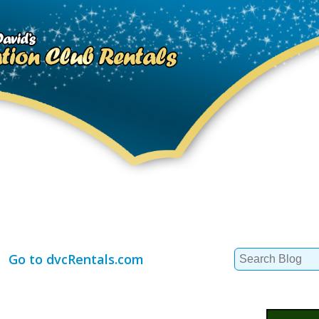
Search
Go to dvcRentals.com
for: