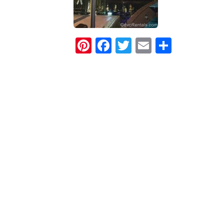
Pinterest
Facebook
Twitter
Email
Share