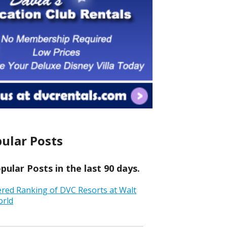
ular Posts
ular Posts in the last 90 days.
ered Ranking of DVC Resorts at Walt
orld