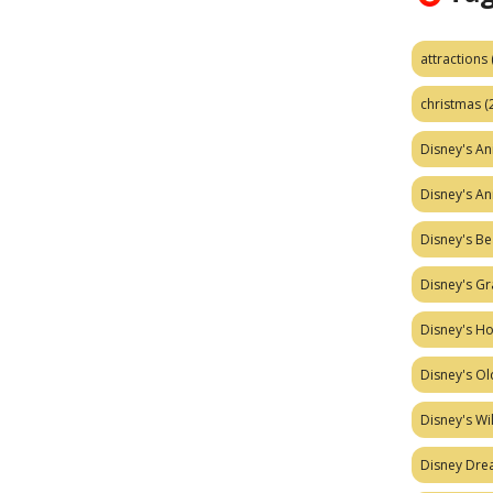
attractions
christmas
(
Disney's A
Disney's A
Disney's Be
Disney's Gr
Disney's H
Disney's Ol
Disney's W
Disney Dr