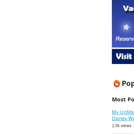
Pop
Most Pop
My Unfilt
Disney W
2.5k views