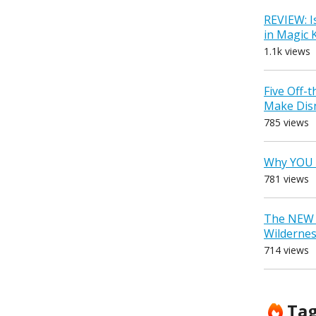
REVIEW: I
in Magic
1.1k views
Five Off-
Make Dis
785 views
Why YOU 
781 views
The NEW D
Wilderne
714 views
Ta