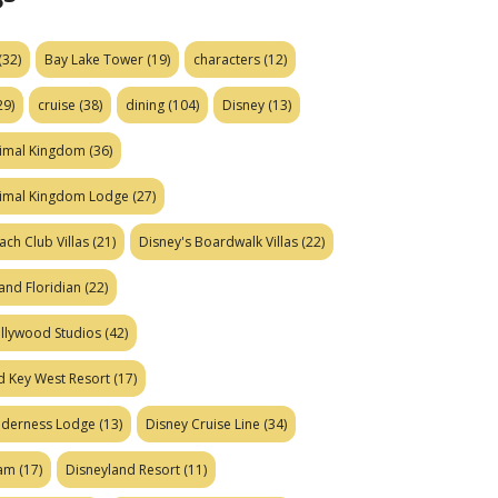
(32)
Bay Lake Tower
(19)
characters
(12)
29)
cruise
(38)
dining
(104)
Disney
(13)
nimal Kingdom
(36)
nimal Kingdom Lodge
(27)
ach Club Villas
(21)
Disney's Boardwalk Villas
(22)
and Floridian
(22)
ollywood Studios
(42)
d Key West Resort
(17)
ilderness Lodge
(13)
Disney Cruise Line
(34)
eam
(17)
Disneyland Resort
(11)