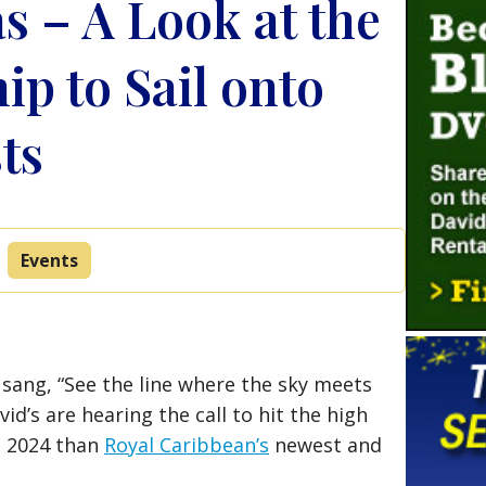
as – A Look at the
ip to Sail onto
ts
Events
 sang, “See the line where the sky meets
id’s are hearing the call to hit the high
in 2024 than
Royal Caribbean’s
newest and