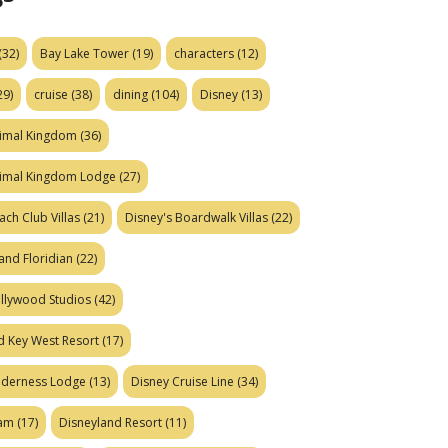
(32)
Bay Lake Tower
(19)
characters
(12)
29)
cruise
(38)
dining
(104)
Disney
(13)
nimal Kingdom
(36)
nimal Kingdom Lodge
(27)
ach Club Villas
(21)
Disney's Boardwalk Villas
(22)
and Floridian
(22)
ollywood Studios
(42)
d Key West Resort
(17)
ilderness Lodge
(13)
Disney Cruise Line
(34)
eam
(17)
Disneyland Resort
(11)