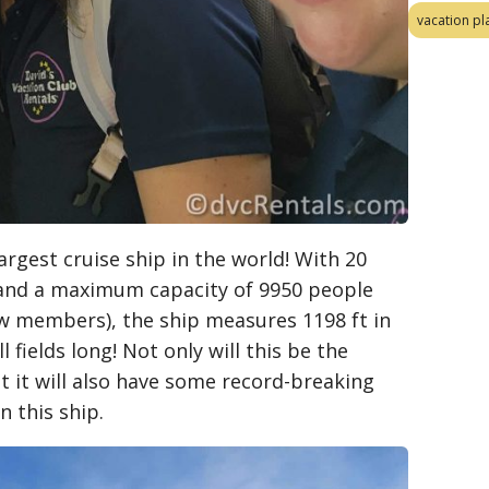
vacation pl
largest cruise ship in the world! With 20
) and a maximum capacity of 9950 people
ew members), the ship measures 1198 ft in
l fields long! Not only will this be the
ut it will also have some record-breaking
n this ship.