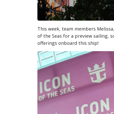
This week, team members Melissa, 
of the Seas for a preview sailing, 
offerings onboard this ship!