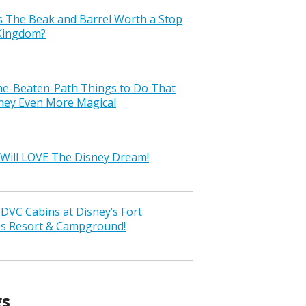
s The Beak and Barrel Worth a Stop
 Kingdom?
the-Beaten-Path Things to Do That
ney Even More Magical
Will LOVE The Disney Dream!
VC Cabins at Disney’s Fort
ss Resort & Campground!
gs