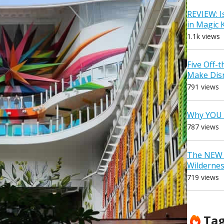
REVIEW: I
in Magic
1.1k views
Five Off-
Make Dis
791 views
Why YOU 
787 views
The NEW D
Wilderne
719 views
Ta