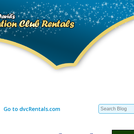
Search
Go to dvcRentals.com
for: