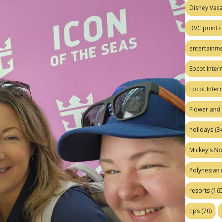
Disney Vaca
DVC point r
entertainm
Epcot Intern
Epcot Inter
Flower and 
holidays
(34
Mickey's No
Polynesian
resorts
(165
tips
(70)