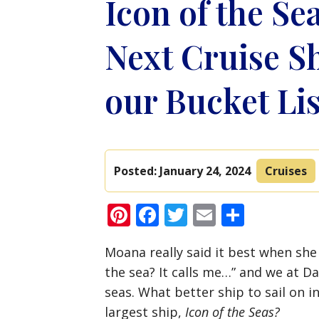
Icon of the Se
Next Cruise Sh
our Bucket Lis
Posted:
January 24, 2024
Cruises
Pinterest
Facebook
Twitter
Email
Share
Moana really said it best when she
the sea? It calls me…” and we at Dav
seas. What better ship to sail on 
largest ship,
Icon of the Seas?