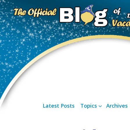
Latest Posts
Topics
Archives