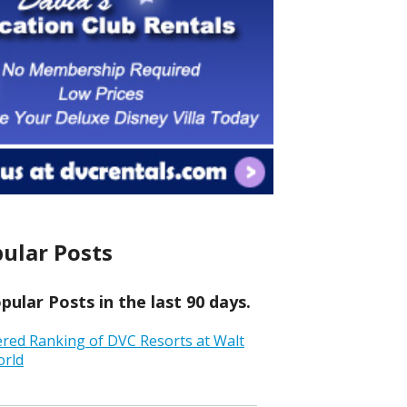
ular Posts
ular Posts in the last 90 days.
ered Ranking of DVC Resorts at Walt
orld