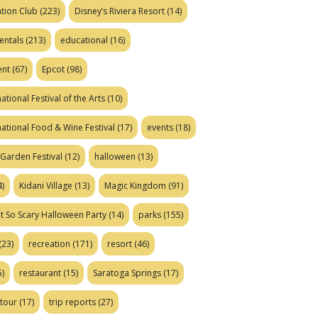
tion Club
(223)
Disney’s Riviera Resort
(14)
entals
(213)
educational
(16)
ent
(67)
Epcot
(98)
ational Festival of the Arts
(10)
national Food & Wine Festival
(17)
events
(18)
Garden Festival
(12)
halloween
(13)
)
Kidani Village
(13)
Magic Kingdom
(91)
t So Scary Halloween Party
(14)
parks
(155)
(23)
recreation
(171)
resort
(46)
)
restaurant
(15)
Saratoga Springs
(17)
tour
(17)
trip reports
(27)