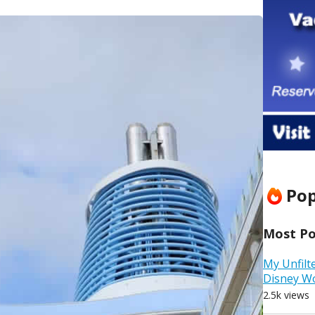
Pop
Most Pop
My Unfilt
Disney W
2.5k views