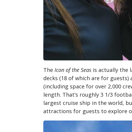
The
Icon of the Seas
is actually the 
decks (18 of which are for guests
(including space for over 2,000 cr
length. That’s roughly 3 1/3 footbal
largest cruise ship in the world, b
attractions for guests to explore o