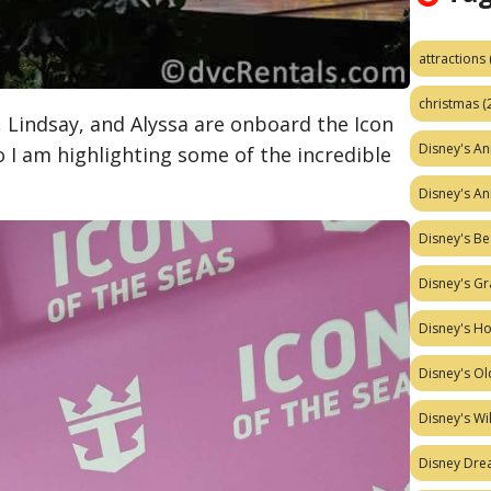
attractions
christmas
(
Lindsay, and Alyssa are onboard the Icon
Disney's A
so I am highlighting some of the incredible
Disney's A
Disney's Be
Disney's Gr
Disney's H
Disney's Ol
Disney's W
Disney Dr