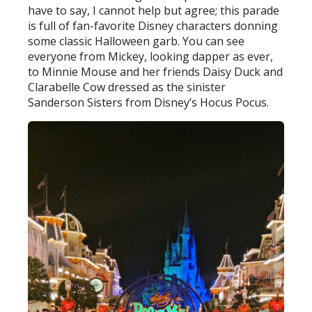
have to say, I cannot help but agree; this parade
is full of fan-favorite Disney characters donning
some classic Halloween garb. You can see
everyone from Mickey, looking dapper as ever,
to Minnie Mouse and her friends Daisy Duck and
Clarabelle Cow dressed as the sinister
Sanderson Sisters from Disney’s Hocus Pocus.