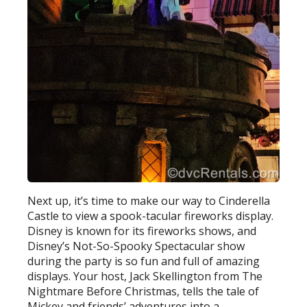
Next up, it’s time to make our way to Cinderella
Castle to view a spook-tacular fireworks display.
Disney is known for its fireworks shows, and
Disney’s Not-So-Spooky Spectacular show
during the party is so fun and full of amazing
displays. Your host, Jack Skellington from The
Nightmare Before Christmas, tells the tale of
Mickey and friends’ adventures into a