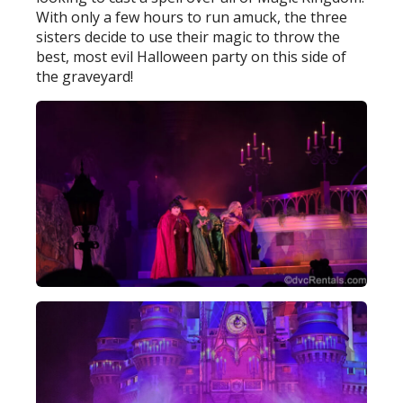
With only a few hours to run amuck, the three
sisters decide to use their magic to throw the
best, most evil Halloween party on this side of
the graveyard!