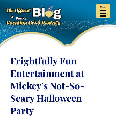
Menu
Frightfully Fun
Entertainment at
Mickey’s Not-So-
Scary Halloween
Party