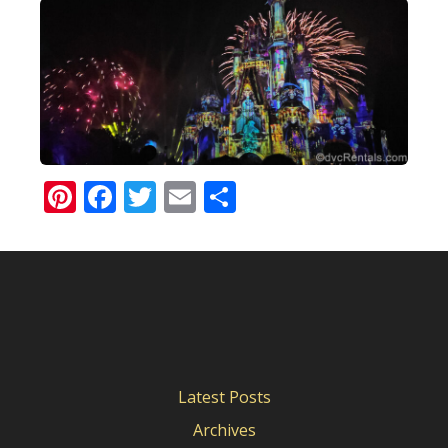
Pinterest
Facebook
Twitter
Email
Share
Latest Posts
Archives