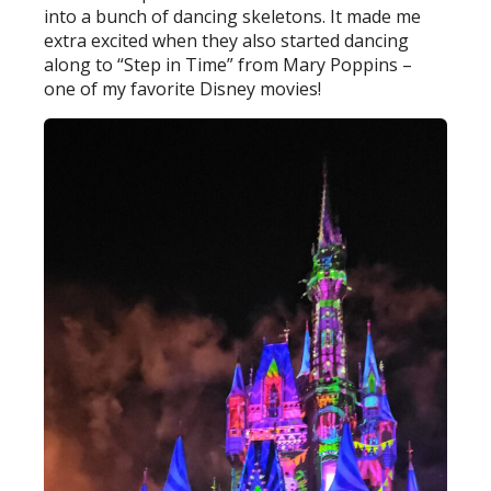
into a bunch of dancing skeletons. It made me
extra excited when they also started dancing
along to “Step in Time” from Mary Poppins –
one of my favorite Disney movies!