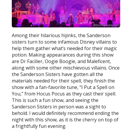
Among their hilarious hijinks, the Sanderson
sisters turn to some infamous Disney villains to
help them gather what’s needed for their magic
potion. Making appearances during this show
are Dr Facilier, Oogie Boogie, and Maleficent,
along with some other mischievous villains. Once
the Sanderson Sisters have gotten all the
materials needed for their spell, they finish the
show with a fan-favorite tune, “I Put a Spell on
You,” from Hocus Pocus as they cast their spell.
This is such a fun show, and seeing the
Sanderson Sisters in person was a sight to
behold. I would definitely recommend ending the
night with this show, as it is the cherry on top of
a frightfully fun evening.