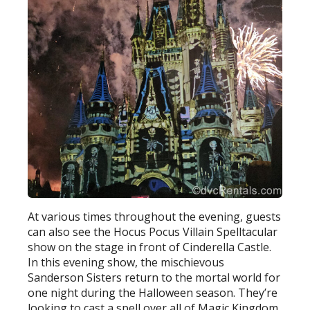
At various times throughout the evening, guests
can also see the Hocus Pocus Villain Spelltacular
show on the stage in front of Cinderella Castle.
In this evening show, the mischievous
Sanderson Sisters return to the mortal world for
one night during the Halloween season. They’re
looking to cast a spell over all of Magic Kingdom.