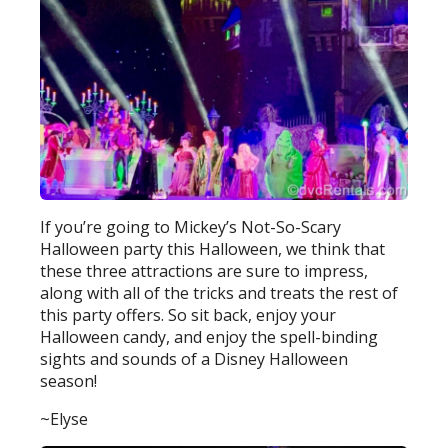
If you’re going to Mickey’s Not-So-Scary
Halloween party this Halloween, we think that
these three attractions are sure to impress,
along with all of the tricks and treats the rest of
this party offers. So sit back, enjoy your
Halloween candy, and enjoy the spell-binding
sights and sounds of a Disney Halloween
season!
~Elyse