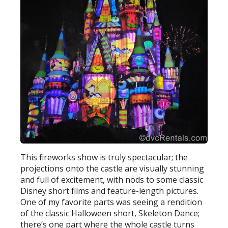
This fireworks show is truly spectacular; the
projections onto the castle are visually stunning
and full of excitement, with nods to some classic
Disney short films and feature-length pictures.
One of my favorite parts was seeing a rendition
of the classic Halloween short, Skeleton Dance;
there’s one part where the whole castle turns