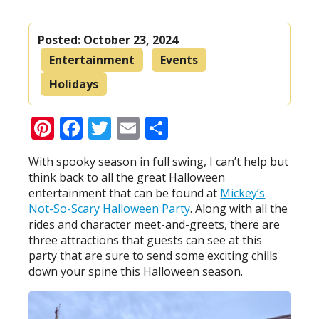
Posted:
October 23, 2024
Entertainment
Events
Holidays
Pinterest
Facebook
Twitter
Email
Share
With spooky season in full swing, I can’t help but
think back to all the great Halloween
entertainment that can be found at
Mickey’s
Not-So-Scary Halloween Party
. Along with all the
rides and character meet-and-greets, there are
three attractions that guests can see at this
party that are sure to send some exciting chills
down your spine this Halloween season.