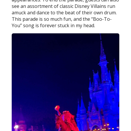
see an assortment of classic Disney Villains run
amuck and dance to the beat of their own drum.
This parade is so much fun, and the “Boo-To-
You” song is forever stuck in my head.