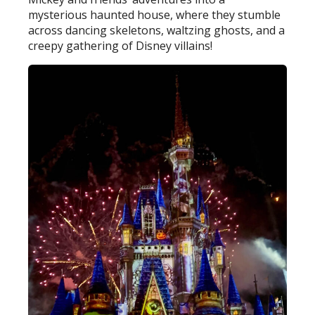
mysterious haunted house, where they stumble
across dancing skeletons, waltzing ghosts, and a
creepy gathering of Disney villains!