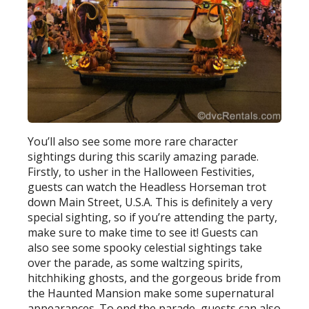
You’ll also see some more rare character
sightings during this scarily amazing parade.
Firstly, to usher in the Halloween Festivities,
guests can watch the Headless Horseman trot
down Main Street, U.S.A. This is definitely a very
special sighting, so if you’re attending the party,
make sure to make time to see it! Guests can
also see some spooky celestial sightings take
over the parade, as some waltzing spirits,
hitchhiking ghosts, and the gorgeous bride from
the Haunted Mansion make some supernatural
appearances. To end the parade, guests can also