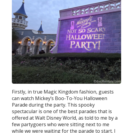
Firstly, in true Magic Kingdom fashion, guests
can watch Mickey’s Boo-To-You Halloween
Parade during the party. This spooky
spectacular is one of the best parades that is
offered at Walt Disney World, as told to me by a
few partygoers who were sitting next to me
while we were waiting for the parade to start. I