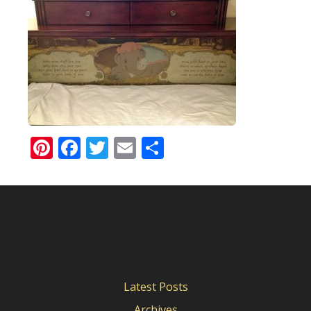
Pinterest
Facebook
Twitter
Email
Share
Latest Posts
Archives