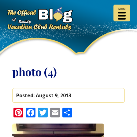
Menu
photo (4)
Posted:
August 9, 2013
Pinterest
Facebook
Twitter
Email
Share