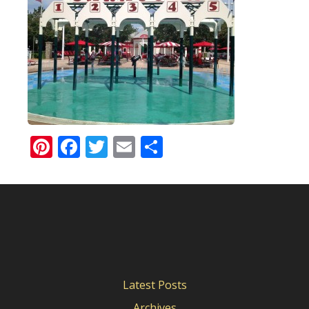
Pinterest
Facebook
Twitter
Email
Share
Latest Posts
Archives