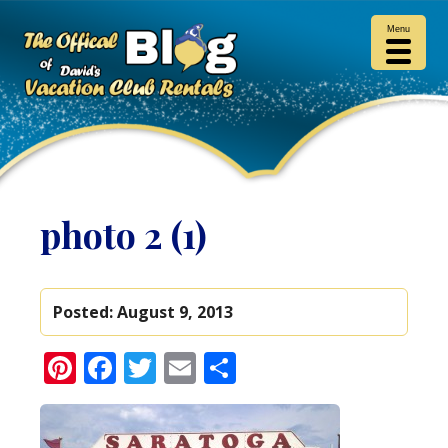
Menu
photo 2 (1)
Posted:
August 9, 2013
Pinterest
Facebook
Twitter
Email
Share