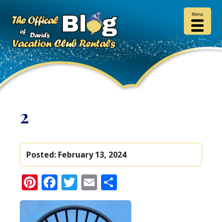
Menu
2
Posted:
February 13, 2024
Pinterest
Facebook
Twitter
Email
Share