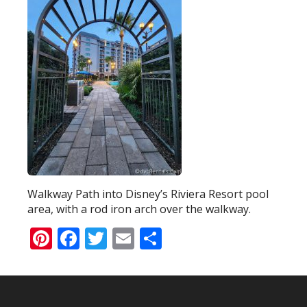
Walkway Path into Disney’s Riviera Resort pool
area, with a rod iron arch over the walkway.
Pinterest
Facebook
Twitter
Email
Share