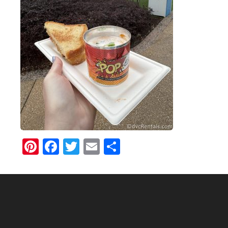
Pinterest
Facebook
Twitter
Email
Share