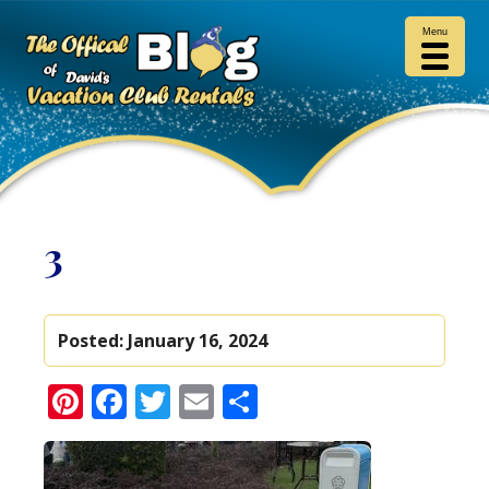
Menu
3
Posted:
January 16, 2024
Pinterest
Facebook
Twitter
Email
Share