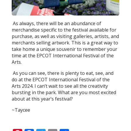
As always, there will be an abundance of
merchandise specific to the festival available for
purchase, as well as visiting galleries, artists, and
merchants selling artwork. This is a great way to
take home a unique souvenir to remember your
time at the EPCOT International Festival of the
Arts.
As you can see, there is plenty to eat, see, and
do at the EPCOT International Festival of the
Arts 2024. I can’t wait to see all the creativity
bursting in the park. What are you most excited
about at this year’s festival?
~Taycee