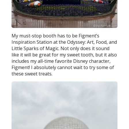
My must-stop booth has to be Figment’s
Inspiration Station at the Odyssey: Art, Food, and
Little Sparks of Magic. Not only does it sound
like it will be great for my sweet tooth, but it also
includes my all-time favorite Disney character,
Figment! I absolutely cannot wait to try some of
these sweet treats.