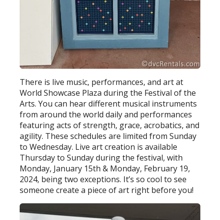
There is live music, performances, and art at
World Showcase Plaza during the Festival of the
Arts. You can hear different musical instruments
from around the world daily and performances
featuring acts of strength, grace, acrobatics, and
agility. These schedules are limited from Sunday
to Wednesday. Live art creation is available
Thursday to Sunday during the festival, with
Monday, January 15th & Monday, February 19,
2024, being two exceptions. It’s so cool to see
someone create a piece of art right before you!