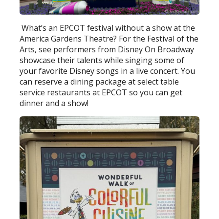
What’s an EPCOT festival without a show at the
America Gardens Theatre? For the Festival of the
Arts, see performers from Disney On Broadway
showcase their talents while singing some of
your favorite Disney songs in a live concert. You
can reserve a dining package at select table
service restaurants at EPCOT so you can get
dinner and a show!