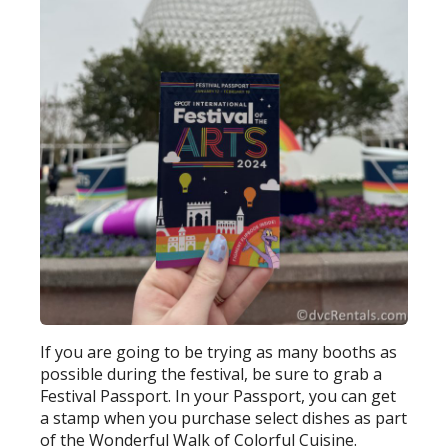
If you are going to be trying as many booths as
possible during the festival, be sure to grab a
Festival Passport. In your Passport, you can get
a stamp when you purchase select dishes as part
of the Wonderful Walk of Colorful Cuisine.