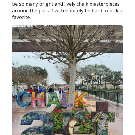
be so many bright and lively chalk masterpieces
around the park it will definitely be hard to pick a
favorite.