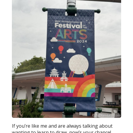
If you’re like me and are always talking about
wanting to learn to draw, now’s your chance!