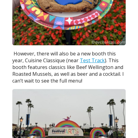
However, there will also be a new booth this
year, Cuisine Classique (near
Test Track
). This
booth features classics like Beef Wellington and
Roasted Mussels, as well as beer and a cocktail. I
can’t wait to see the full menu!