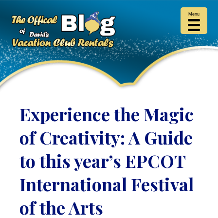
Menu
Experience the Magic
of Creativity: A Guide
to this year’s EPCOT
International Festival
of the Arts