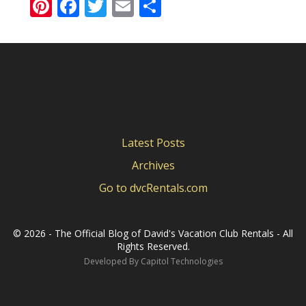
Pinterest
Facebook
Twitter
Email
Share
Latest Posts
Archives
Go to dvcRentals.com
©
2026 - The Official Blog of David's Vacation Club Rentals - All
Rights Reserved.
Developed By
Capitol Technologies