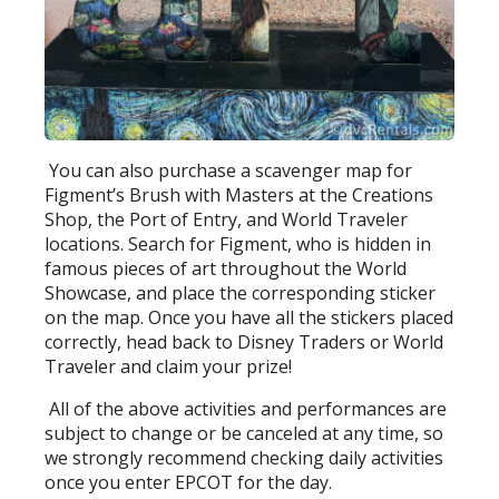
You can also purchase a scavenger map for
Figment’s Brush with Masters at the Creations
Shop, the Port of Entry, and World Traveler
locations. Search for Figment, who is hidden in
famous pieces of art throughout the World
Showcase, and place the corresponding sticker
on the map. Once you have all the stickers placed
correctly, head back to Disney Traders or World
Traveler and claim your prize!
All of the above activities and performances are
subject to change or be canceled at any time, so
we strongly recommend checking daily activities
once you enter EPCOT for the day.