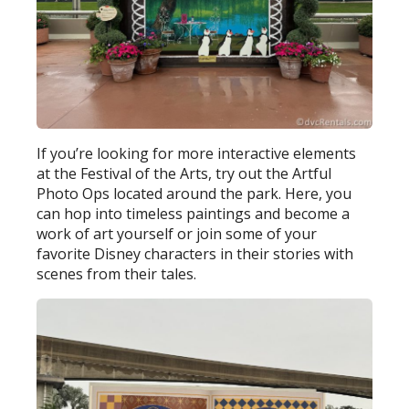
If you’re looking for more interactive elements
at the Festival of the Arts, try out the Artful
Photo Ops located around the park. Here, you
can hop into timeless paintings and become a
work of art yourself or join some of your
favorite Disney characters in their stories with
scenes from their tales.