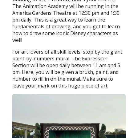
The Animation Academy will be running in the
America Gardens Theatre at 12:30 pm and 1:30
pm daily. This is a great way to learn the
fundamentals of drawing, and you get to learn
how to draw some iconic Disney characters as
well!
For art lovers of all skill levels, stop by the giant
paint-by-numbers mural. The Expression
Section will be open daily between 11 am and 5
pm. Here, you will be given a brush, paint, and
number to fill in on the mural. Make sure to
leave your mark on this huge piece of art.