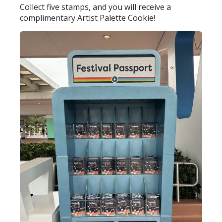
Collect five stamps, and you will receive a
complimentary Artist Palette Cookie!