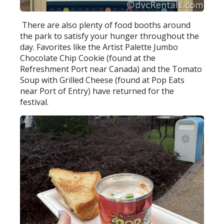
There are also plenty of food booths around
the park to satisfy your hunger throughout the
day. Favorites like the Artist Palette Jumbo
Chocolate Chip Cookie (found at the
Refreshment Port near Canada) and the Tomato
Soup with Grilled Cheese (found at Pop Eats
near Port of Entry) have returned for the
festival.