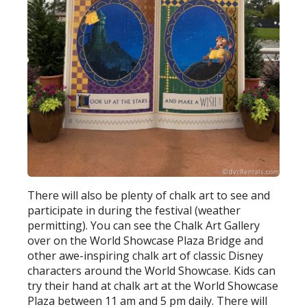
There will also be plenty of chalk art to see and
participate in during the festival (weather
permitting). You can see the Chalk Art Gallery
over on the World Showcase Plaza Bridge and
other awe-inspiring chalk art of classic Disney
characters around the World Showcase. Kids can
try their hand at chalk art at the World Showcase
Plaza between 11 am and 5 pm daily. There will