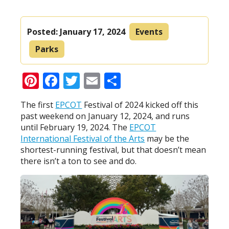
Posted:
January 17, 2024
Events
Parks
Pinterest
Facebook
Twitter
Email
Share
The first
EPCOT
Festival of 2024 kicked off this
past weekend on January 12, 2024, and runs
until February 19, 2024. The
EPCOT
International Festival of the Arts
may be the
shortest-running festival, but that doesn’t mean
there isn’t a ton to see and do.