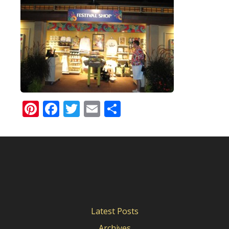
Pinterest
Facebook
Twitter
Email
Share
Latest Posts
Archives