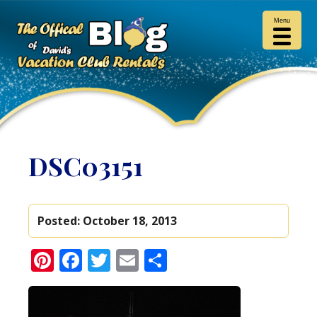
Menu
DSC03151
Posted:
October 18, 2013
Pinterest
Facebook
Twitter
Email
Share