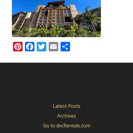
Pinterest
Facebook
Twitter
Email
Share
Latest Posts
Archives
Go to dvcRentals.com