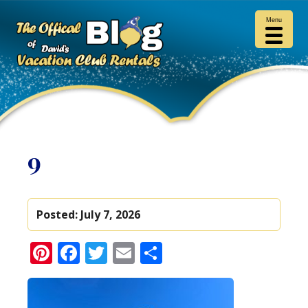
Menu
9
Posted:
July 7, 2026
Pinterest
Facebook
Twitter
Email
Share