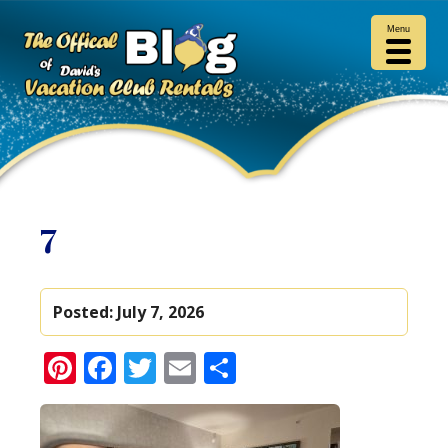
Menu
7
Posted:
July 7, 2026
Pinterest
Facebook
Twitter
Email
Share