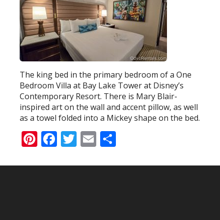
The king bed in the primary bedroom of a One
Bedroom Villa at Bay Lake Tower at Disney’s
Contemporary Resort. There is Mary Blair-
inspired art on the wall and accent pillow, as well
as a towel folded into a Mickey shape on the bed.
Pinterest
Facebook
Twitter
Email
Share