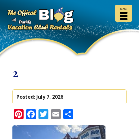
Menu
2
Posted:
July 7, 2026
Pinterest
Facebook
Twitter
Email
Share