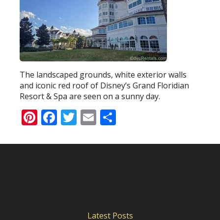
The landscaped grounds, white exterior walls
and iconic red roof of Disney’s Grand Floridian
Resort & Spa are seen on a sunny day.
Pinterest
Facebook
Twitter
Email
Share
Latest Posts