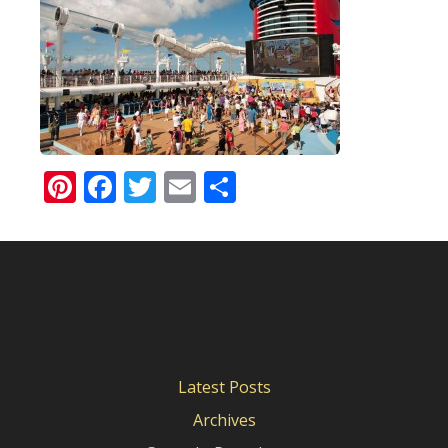
Pinterest
Facebook
Twitter
Email
Share
Latest Posts
Archives