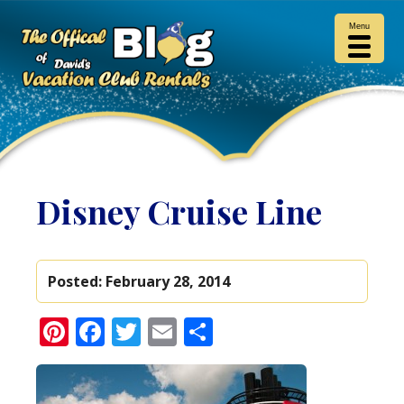
Menu
Disney Cruise Line
Posted:
February 28, 2014
Pinterest
Facebook
Twitter
Email
Share