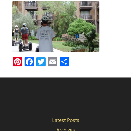
Pinterest
Facebook
Twitter
Email
Share
Latest Posts
Archives