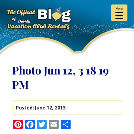
Menu
Photo Jun 12, 3 18 19
PM
Posted:
June 12, 2013
Pinterest
Facebook
Twitter
Email
Share