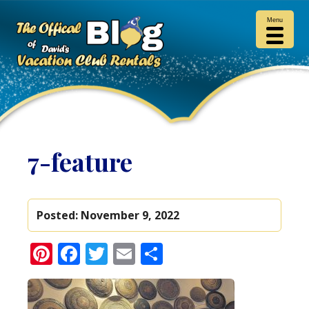
Menu
7-feature
Posted:
November 9, 2022
Pinterest
Facebook
Twitter
Email
Share