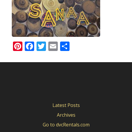
Pinterest
Facebook
Twitter
Email
Share
Latest Posts
Archives
Go to dvcRentals.com