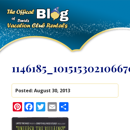
1146185_1015153021066
Posted:
August 30, 2013
Pinterest
Facebook
Twitter
Email
Share