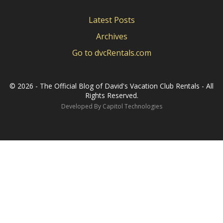
Latest Posts
Archives
Go to dvcRentals.com
©
2026 - The Official Blog of David's Vacation Club Rentals - All
Rights Reserved.
Developed By
Capitol Technologies