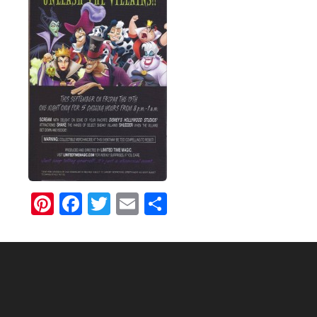
Pinterest
Facebook
Twitter
Email
Share