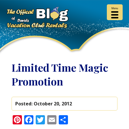
Menu
Limited Time Magic
Promotion
Posted:
October 20, 2012
Pinterest
Facebook
Twitter
Email
Share