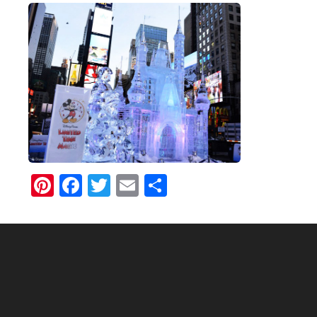
Pinterest
Facebook
Twitter
Email
Share