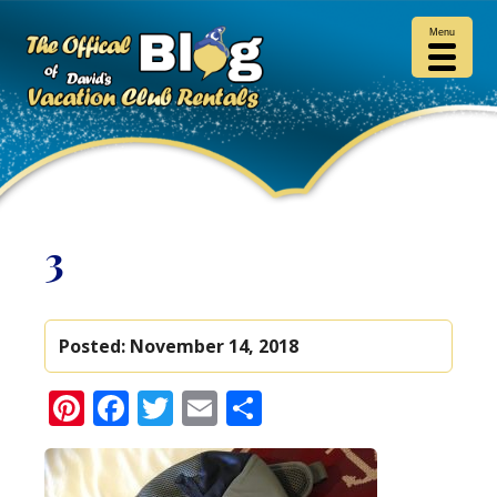
Menu
3
Posted:
November 14, 2018
Pinterest
Facebook
Twitter
Email
Share