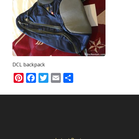
DCL backpack
Pinterest
Facebook
Twitter
Email
Share