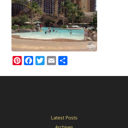
Pinterest
Facebook
Twitter
Email
Share
Latest Posts
Archives