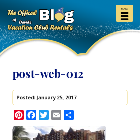
Menu
post-web-012
Posted:
January 25, 2017
Pinterest
Facebook
Twitter
Email
Share