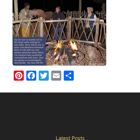
Pinterest
Facebook
Twitter
Email
Share
Latest Posts