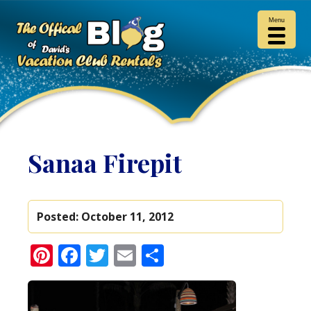
Menu
Sanaa Firepit
Posted:
October 11, 2012
Pinterest
Facebook
Twitter
Email
Share