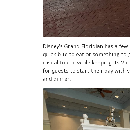
Disney’s Grand Floridian has a few 
quick bite to eat or something to 
casual touch, while keeping its Vic
for guests to start their day with 
and dinner.