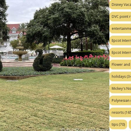
Disney Vaca
DVC point r
entertainm
Epcot Intern
Epcot Inter
Flower and 
holidays
(34
Mickey's No
Polynesian
resorts
(165
tips
(70)