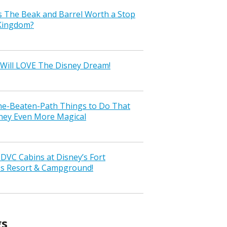
s The Beak and Barrel Worth a Stop
 Kingdom?
Will LOVE The Disney Dream!
the-Beaten-Path Things to Do That
ney Even More Magical
VC Cabins at Disney’s Fort
ss Resort & Campground!
gs