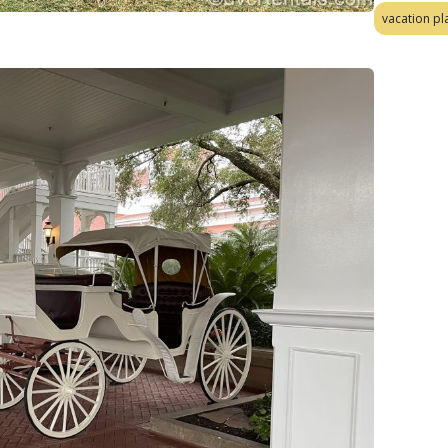
vacation pl