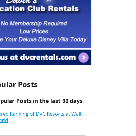
ular Posts
ular Posts in the last 90 days.
ered Ranking of DVC Resorts at Walt
orld