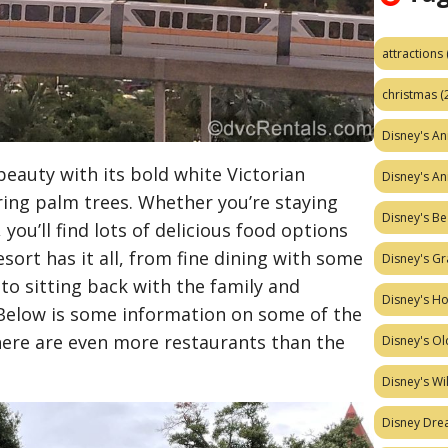
attractions
christmas
(
Disney's A
 beauty with its bold white Victorian
Disney's A
ring palm trees. Whether you’re staying
Disney's Be
 you’ll find lots of delicious food options
resort has it all, from fine dining with some
Disney's Gr
to sitting back with the family and
Disney's H
Below is some information on some of the
there are even more restaurants than the
Disney's Ol
Disney's W
Disney Dr