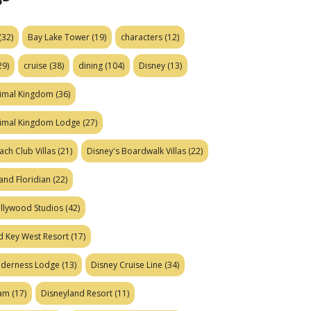
(32)
Bay Lake Tower
(19)
characters
(12)
29)
cruise
(38)
dining
(104)
Disney
(13)
nimal Kingdom
(36)
nimal Kingdom Lodge
(27)
ach Club Villas
(21)
Disney's Boardwalk Villas
(22)
and Floridian
(22)
ollywood Studios
(42)
d Key West Resort
(17)
ilderness Lodge
(13)
Disney Cruise Line
(34)
eam
(17)
Disneyland Resort
(11)