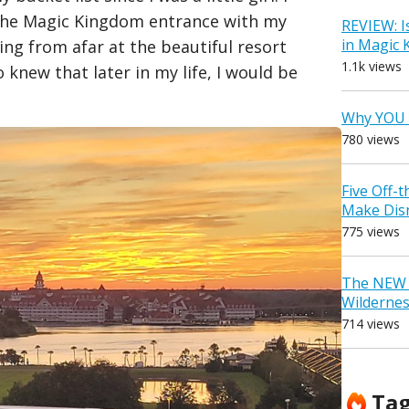
the Magic Kingdom entrance with my
REVIEW: I
in Magic
ing from afar at the beautiful resort
1.1k views
knew that later in my life, I would be
Why YOU 
780 views
Five Off-
Make Dis
775 views
The NEW D
Wilderne
714 views
Ta