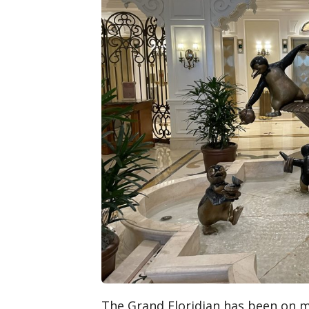
The Grand Floridian has been on my b