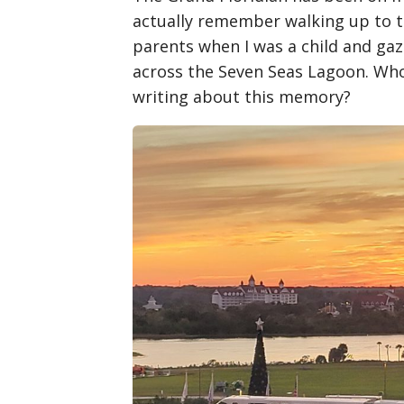
actually remember walking up to 
parents when I was a child and gaz
across the Seven Seas Lagoon. Who 
writing about this memory?