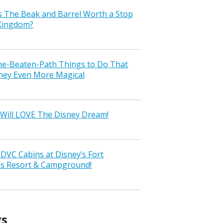
s The Beak and Barrel Worth a Stop
 Kingdom?
the-Beaten-Path Things to Do That
ney Even More Magical
Will LOVE The Disney Dream!
VC Cabins at Disney’s Fort
ss Resort & Campground!
gs