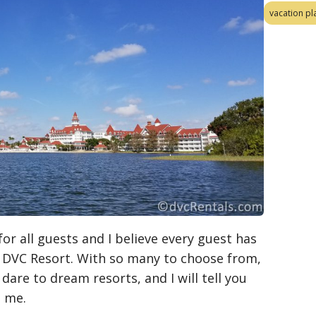
vacation pl
r all guests and I believe every guest has
 a DVC Resort. With so many to choose from,
dare to dream resorts, and I will tell you
o me.