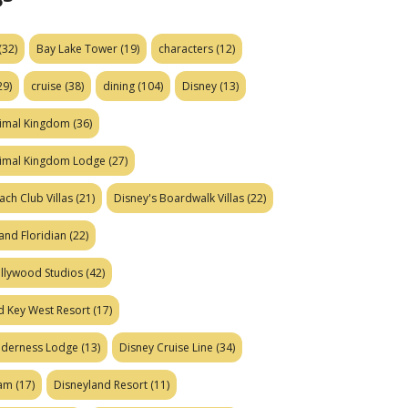
(32)
Bay Lake Tower
(19)
characters
(12)
29)
cruise
(38)
dining
(104)
Disney
(13)
nimal Kingdom
(36)
nimal Kingdom Lodge
(27)
ach Club Villas
(21)
Disney's Boardwalk Villas
(22)
and Floridian
(22)
ollywood Studios
(42)
d Key West Resort
(17)
ilderness Lodge
(13)
Disney Cruise Line
(34)
eam
(17)
Disneyland Resort
(11)