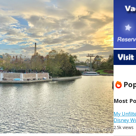
Pop
Most Pop
My Unfilt
Disney W
2.5k views