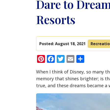
Dare to Dream
Resorts
Posted:
August 18, 2021
Recreati
Pinterest
Facebook
Twitter
Email
Share
When I think of Disney, so many t
memory that shines brighter; is 
true, and these dreams became a wi