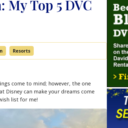
: My Top 5 DVC
on
Resorts
hings come to mind; however, the one
that Disney can make your dreams come
sh list for me!