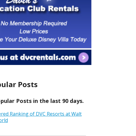
ular Posts
ular Posts in the last 90 days.
ered Ranking of DVC Resorts at Walt
orld