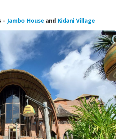
s –
Jambo House
and
Kidani Village