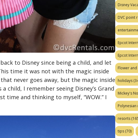
Disney Vaca
DVC point r
entertainm
Epcot Intern
Epcot Inter
back to Disney since being a child, and let
Flower and 
. This time it was not with the magic inside
 that never goes away, but the magic inside
holidays
(34
 a child, I remember seeing Disney’s Grand
Mickey's No
rst time and thinking to myself, “WOW.” I
Polynesian
resorts
(165
tips
(70)