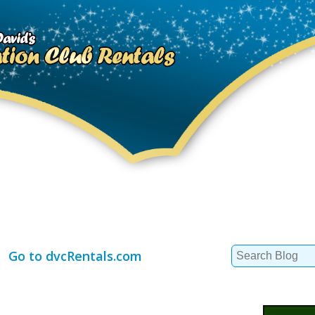
Search
Go to dvcRentals.com
for: