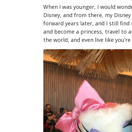
When I was younger, I would wonde
Disney, and from there, my Disney 
forward years later, and I still fi
and become a princess, travel to a
the world, and even live like you’re