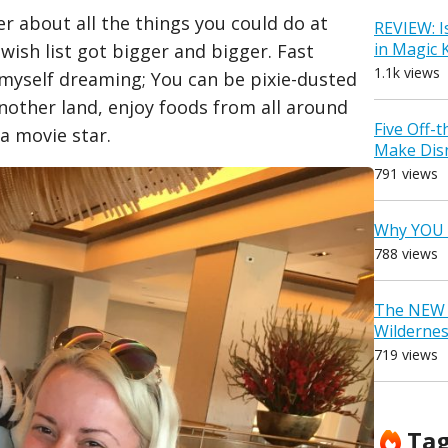
r about all the things you could do at
REVIEW: I
in Magic
wish list got bigger and bigger. Fast
1.1k views
nd myself dreaming; You can be pixie-dusted
nother land, enjoy foods from all around
Five Off-
 a movie star.
Make Dis
791 views
Why YOU 
788 views
The NEW D
Wilderne
719 views
Ta