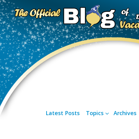
Latest Posts
Topics
Archives