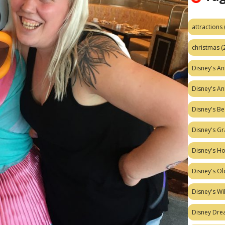
attractions
christmas
(
Disney's A
Disney's A
Disney's Be
Disney's Gr
Disney's H
Disney's Ol
Disney's W
Disney Dr