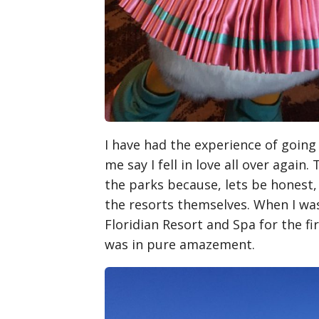
I have had the experience of going 
me say I fell in love all over again
the parks because, lets be honest,
the resorts themselves. When I was
Floridian Resort and Spa for the fi
was in pure amazement.