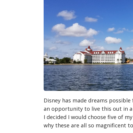
Disney has made dreams possible fo
an opportunity to live this out in
I decided I would choose five of my 
why these are all so magnificent t