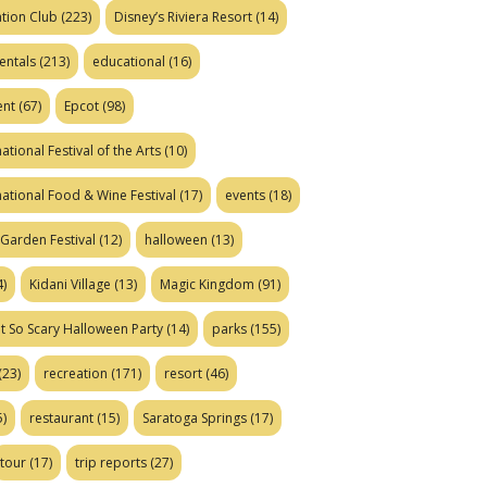
tion Club
(223)
Disney’s Riviera Resort
(14)
entals
(213)
educational
(16)
ent
(67)
Epcot
(98)
ational Festival of the Arts
(10)
national Food & Wine Festival
(17)
events
(18)
Garden Festival
(12)
halloween
(13)
)
Kidani Village
(13)
Magic Kingdom
(91)
t So Scary Halloween Party
(14)
parks
(155)
(23)
recreation
(171)
resort
(46)
)
restaurant
(15)
Saratoga Springs
(17)
tour
(17)
trip reports
(27)