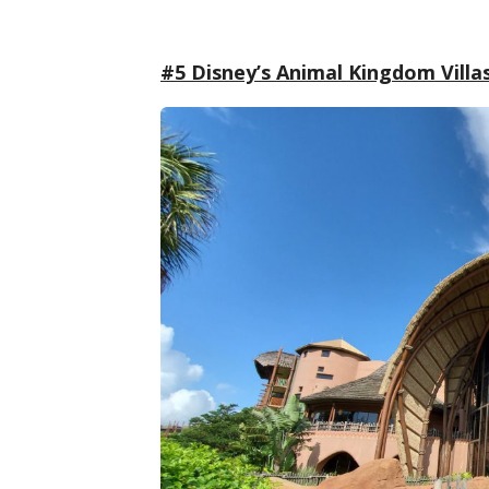
#5 Disney’s Animal Kingdom Villa