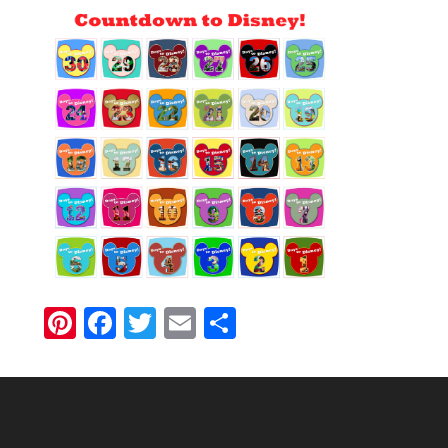
Pinterest
Facebook
Twitter
Email
Share