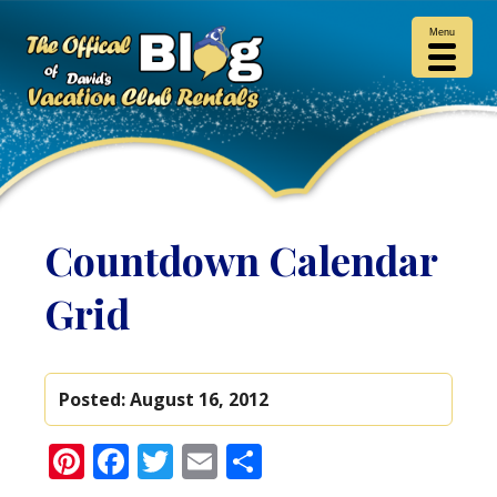
Menu
Countdown Calendar
Grid
Posted:
August 16, 2012
Pinterest
Facebook
Twitter
Email
Share