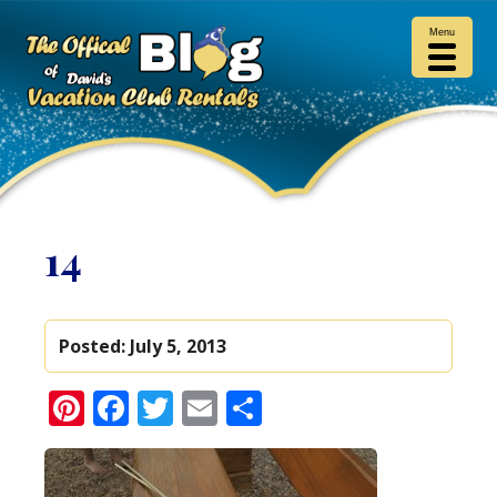
Menu
14
Posted:
July 5, 2013
Pinterest
Facebook
Twitter
Email
Share