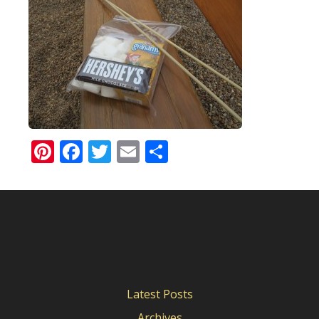
Pinterest
Facebook
Twitter
Email
Share
Latest Posts
Archives