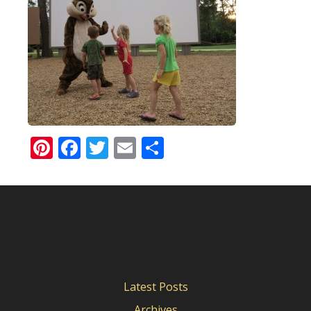
Pinterest
Facebook
Twitter
Email
Share
Latest Posts
Archives