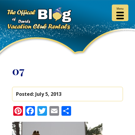
Menu
07
Posted:
July 5, 2013
Pinterest
Facebook
Twitter
Email
Share