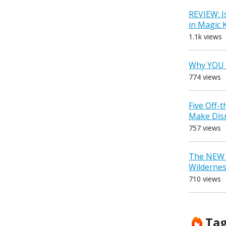
REVIEW: I
in Magic
1.1k views
Why YOU 
774 views
Five Off-
Make Dis
757 views
The NEW D
Wilderne
710 views
Ta