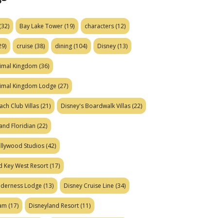
(32)
Bay Lake Tower
(19)
characters
(12)
29)
cruise
(38)
dining
(104)
Disney
(13)
nimal Kingdom
(36)
nimal Kingdom Lodge
(27)
ach Club Villas
(21)
Disney's Boardwalk Villas
(22)
and Floridian
(22)
ollywood Studios
(42)
d Key West Resort
(17)
ilderness Lodge
(13)
Disney Cruise Line
(34)
eam
(17)
Disneyland Resort
(11)