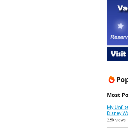
Pop
Most Pop
My Unfilt
Disney W
2.5k views