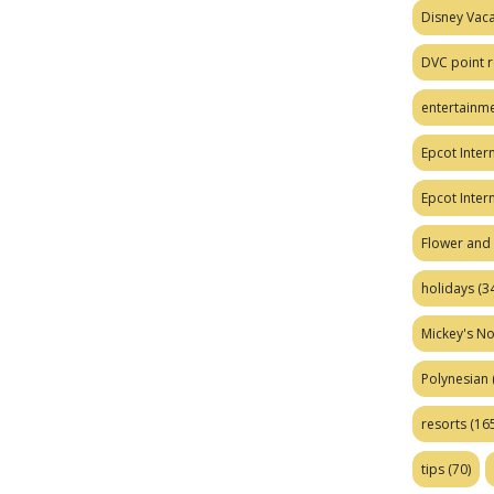
Disney Vaca
DVC point r
entertainm
Epcot Intern
Epcot Inter
Flower and 
holidays
(34
Mickey's No
Polynesian
resorts
(165
tips
(70)