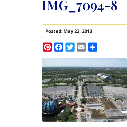
IMG_7094-8
Posted:
May 22, 2013
Pinterest
Facebook
Twitter
Email
Share