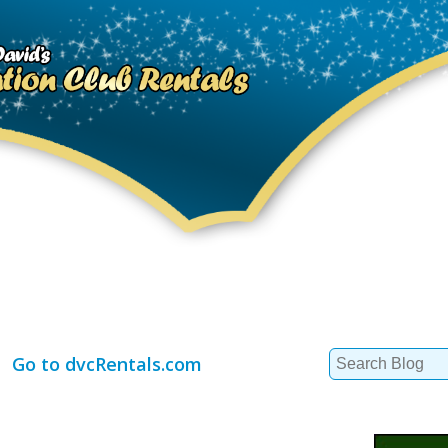
Search
Go to dvcRentals.com
for: