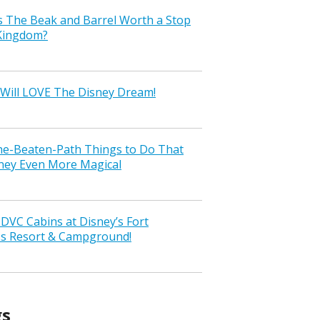
s The Beak and Barrel Worth a Stop
 Kingdom?
Will LOVE The Disney Dream!
the-Beaten-Path Things to Do That
ney Even More Magical
VC Cabins at Disney’s Fort
ss Resort & Campground!
gs