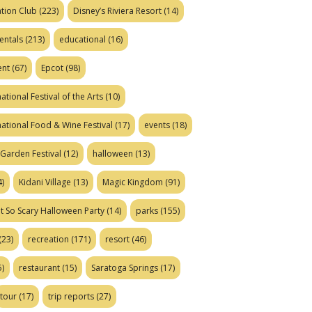
tion Club
(223)
Disney’s Riviera Resort
(14)
entals
(213)
educational
(16)
ent
(67)
Epcot
(98)
ational Festival of the Arts
(10)
national Food & Wine Festival
(17)
events
(18)
Garden Festival
(12)
halloween
(13)
)
Kidani Village
(13)
Magic Kingdom
(91)
t So Scary Halloween Party
(14)
parks
(155)
(23)
recreation
(171)
resort
(46)
)
restaurant
(15)
Saratoga Springs
(17)
tour
(17)
trip reports
(27)