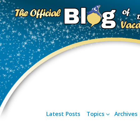
Latest Posts
Topics
Archives