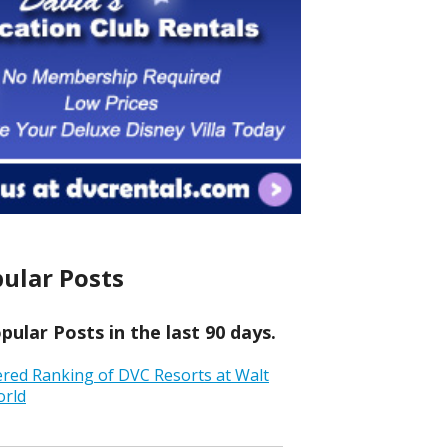
ular Posts
ular Posts in the last 90 days.
ered Ranking of DVC Resorts at Walt
orld