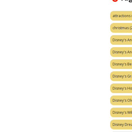
attractions
christmas
(
Disney's A
Disney's A
Disney's Be
Disney's Gr
Disney's H
Disney's Ol
Disney's W
Disney Dr