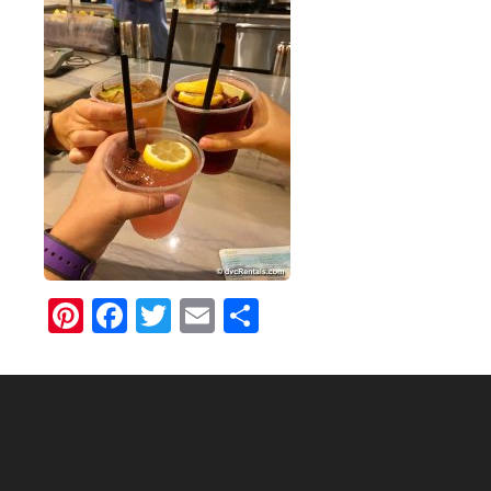
Pinterest
Facebook
Twitter
Email
Share