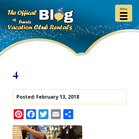
Menu
4
Posted:
February 13, 2018
Pinterest
Facebook
Twitter
Email
Share