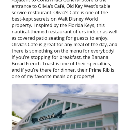
entrance to Olivia’s Café, Old Key West’s table
service restaurant. Olivia’s Café is one of the
best-kept secrets on Walt Disney World
property.
Inspired by the Florida Keys, this
nautical-themed restaurant offers indoor as well
as covered patio seating for guests to enjoy.
Olivia’s Café is great for any meal of the day, and
there is something on the menu for everybody!
If you’re stopping for breakfast, the Banana
Bread French Toast is one of their specialties,
and if you’re there for dinner, their Prime Rib is
one of my favorite meals on property!