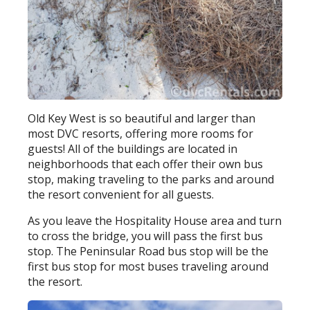
Old Key West is so beautiful and larger than
most DVC resorts, offering more rooms for
guests! All of the buildings are located in
neighborhoods that each offer their own bus
stop, making traveling to the parks and around
the resort convenient for all guests.
As you leave the Hospitality House area and turn
to cross the bridge, you will pass the first bus
stop. The Peninsular Road bus stop will be the
first bus stop for most buses traveling around
the resort.