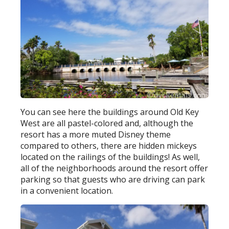
You can see here the buildings around Old Key
West are all pastel-colored and, although the
resort has a more muted Disney theme
compared to others, there are hidden mickeys
located on the railings of the buildings! As well,
all of the neighborhoods around the resort offer
parking so that guests who are driving can park
in a convenient location.