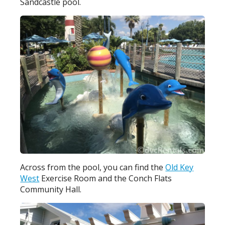
Sandcastle pool.
Across from the pool, you can find the
Old Key
West
Exercise Room and the Conch Flats
Community Hall.