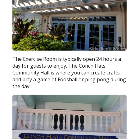
The Exercise Room is typically open 24 hours a
day for guests to enjoy. The Conch Flats
Community Hall is where you can create crafts
and play a game of Foosball or ping pong during
the day.