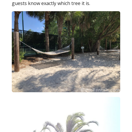
guests know exactly which tree it is.