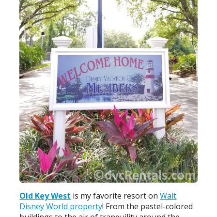
Old Key West
is my favorite resort on
Walt
Disney World property
! From the pastel-colored