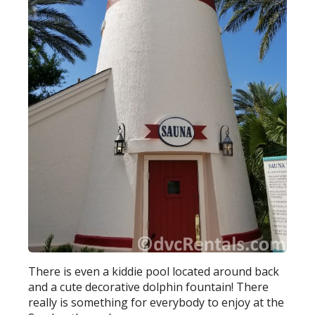
There is even a kiddie pool located around back
and a cute decorative dolphin fountain! There
really is something for everybody to enjoy at the