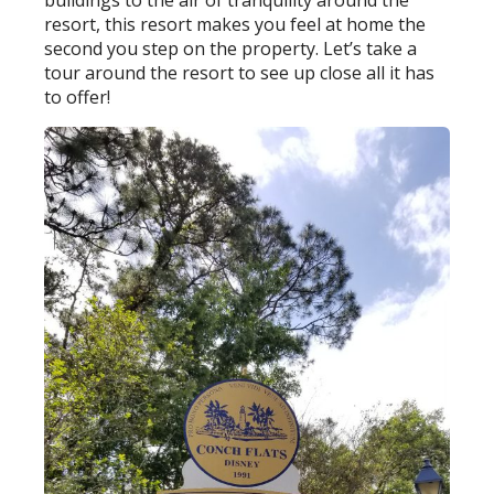
buildings to the air of tranquility around the
resort, this resort makes you feel at home the
second you step on the property. Let’s take a
tour around the resort to see up close all it has
to offer!