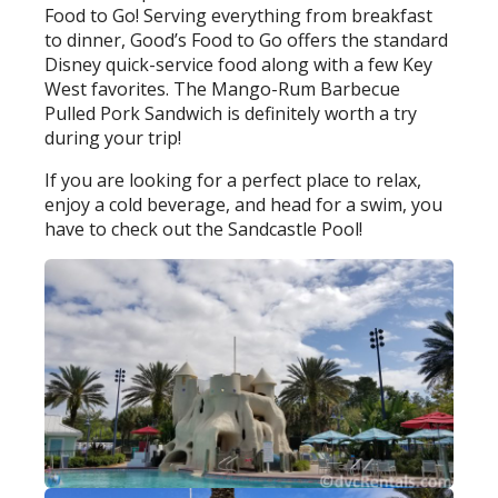
Food to Go! Serving everything from breakfast
to dinner, Good’s Food to Go offers the standard
Disney quick-service food along with a few Key
West favorites. The Mango-Rum Barbecue
Pulled Pork Sandwich is definitely worth a try
during your trip!
If you are looking for a perfect place to relax,
enjoy a cold beverage, and head for a swim, you
have to check out the Sandcastle Pool!