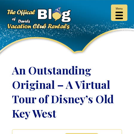
Menu
An Outstanding
Original – A Virtual
Tour of Disney’s Old
Key West