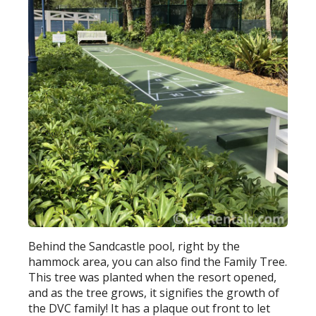
Behind the Sandcastle pool, right by the
hammock area, you can also find the Family Tree.
This tree was planted when the resort opened,
and as the tree grows, it signifies the growth of
the DVC family! It has a plaque out front to let