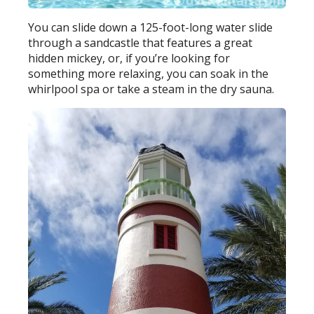
You can slide down a 125-foot-long water slide
through a sandcastle that features a great
hidden mickey, or, if you’re looking for
something more relaxing, you can soak in the
whirlpool spa or take a steam in the dry sauna.