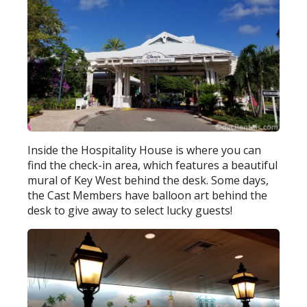
Inside the Hospitality House is where you can
find the check-in area, which features a beautiful
mural of Key West behind the desk. Some days,
the Cast Members have balloon art behind the
desk to give away to select lucky guests!