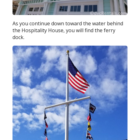
As you continue down toward the water behind
the Hospitality House, you will find the ferry
dock.