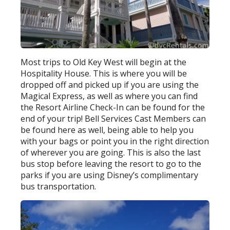
Most trips to Old Key West will begin at the
Hospitality House. This is where you will be
dropped off and picked up if you are using the
Magical Express, as well as where you can find
the Resort Airline Check-In can be found for the
end of your trip! Bell Services Cast Members can
be found here as well, being able to help you
with your bags or point you in the right direction
of wherever you are going. This is also the last
bus stop before leaving the resort to go to the
parks if you are using Disney’s complimentary
bus transportation.