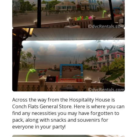
Across the way from the Hospitality House is
Conch Flats General Store. Here is where you can
find any necessities you may have forgotten to
pack, along with snacks and souvenirs for
everyone in your party!