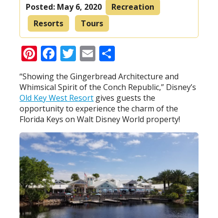
Posted:
May 6, 2020
Recreation
Resorts
Tours
Pinterest
Facebook
Twitter
Email
Share
“Showing the Gingerbread Architecture and
Whimsical Spirit of the Conch Republic,” Disney’s
Old Key West Resort
gives guests the
opportunity to experience the charm of the
Florida Keys on Walt Disney World property!