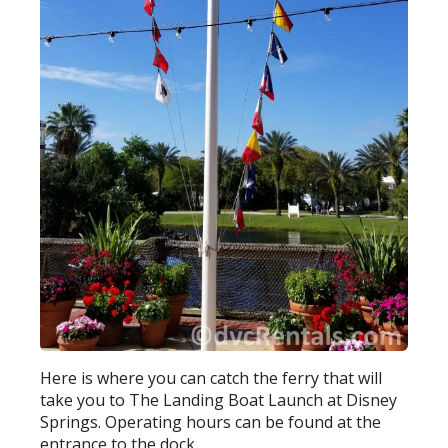
Here is where you can catch the ferry that will
take you to The Landing Boat Launch at Disney
Springs. Operating hours can be found at the
entrance to the dock.