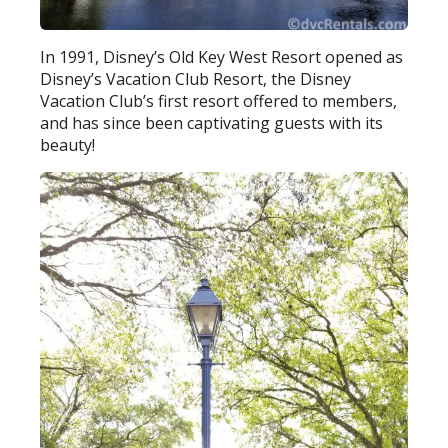
In 1991, Disney’s Old Key West Resort opened as
Disney’s Vacation Club Resort, the Disney
Vacation Club’s first resort offered to members,
and has since been captivating guests with its
beauty!