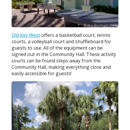
Old Key West
offers a basketball court, tennis
courts, a volleyball court and shuffleboard for
guests to use. All of the equipment can be
signed out in the Community Hall. These activity
courts can be found steps away from the
Community Hall, making everything close and
easily accessible for guests!