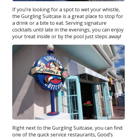
If you’re looking for a spot to wet your whistle,
the Gurgling Suitcase is a great place to stop for
a drink or a bite to eat. Serving signature
cocktails until late in the evenings, you can enjoy
your treat inside or by the pool just steps away!
Right next to the Gurgling Suitcase, you can find
one of the quick service restaurants, Good’s