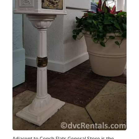
Adjacent to Conch Flats General Store is the