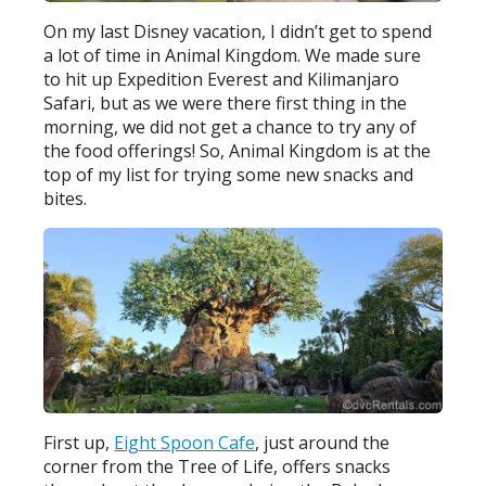
On my last Disney vacation, I didn’t get to spend
a lot of time in Animal Kingdom. We made sure
to hit up Expedition Everest and Kilimanjaro
Safari, but as we were there first thing in the
morning, we did not get a chance to try any of
the food offerings! So, Animal Kingdom is at the
top of my list for trying some new snacks and
bites.
First up,
Eight Spoon Cafe
, just around the
corner from the Tree of Life, offers snacks