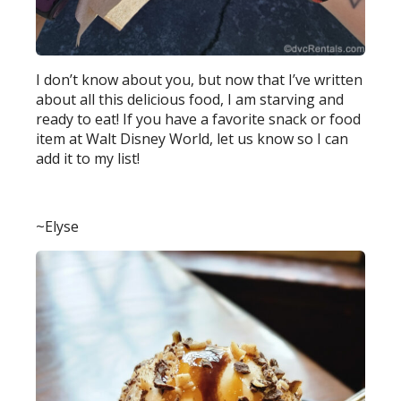
I don’t know about you, but now that I’ve written
about all this delicious food, I am starving and
ready to eat! If you have a favorite snack or food
item at Walt Disney World, let us know so I can
add it to my list!
~Elyse