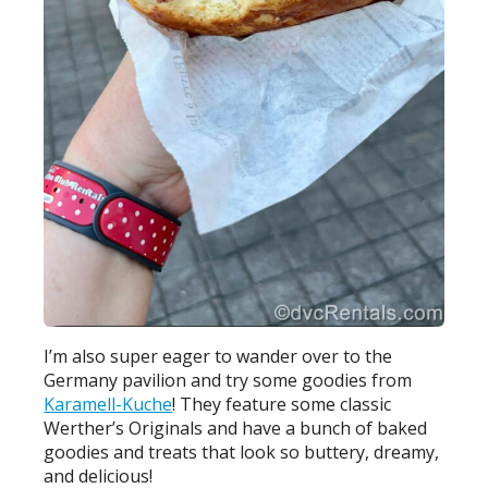
I’m also super eager to wander over to the
Germany pavilion and try some goodies from
Karamell-Kuche
! They feature some classic
Werther’s Originals and have a bunch of baked
goodies and treats that look so buttery, dreamy,
and delicious!