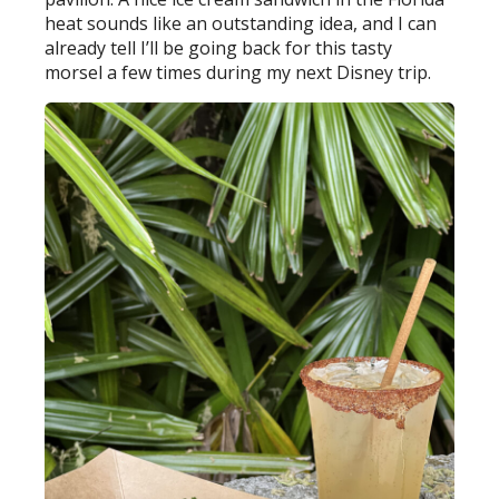
heat sounds like an outstanding idea, and I can
already tell I’ll be going back for this tasty
morsel a few times during my next Disney trip.