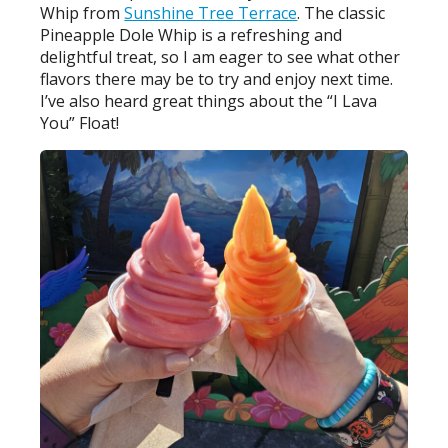
Whip from
Sunshine Tree Terrace
. The classic
Pineapple Dole Whip is a refreshing and
delightful treat, so I am eager to see what other
flavors there may be to try and enjoy next time.
I’ve also heard great things about the “I Lava
You” Float!