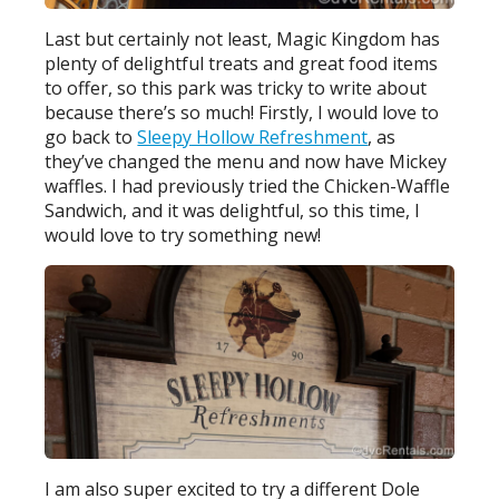
Last but certainly not least, Magic Kingdom has
plenty of delightful treats and great food items
to offer, so this park was tricky to write about
because there’s so much! Firstly, I would love to
go back to
Sleepy Hollow Refreshment
, as
they’ve changed the menu and now have Mickey
waffles. I had previously tried the Chicken-Waffle
Sandwich, and it was delightful, so this time, I
would love to try something new!
I am also super excited to try a different Dole