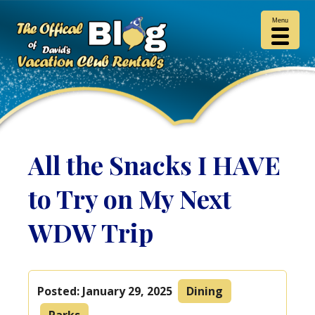
Menu
All the Snacks I HAVE
to Try on My Next
WDW Trip
Posted:
January 29, 2025
Dining
Parks