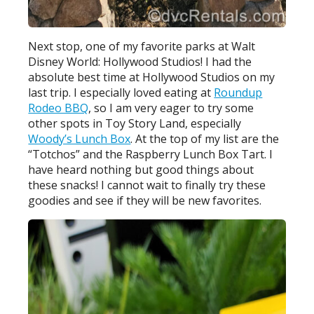
Next stop, one of my favorite parks at Walt
Disney World: Hollywood Studios! I had the
absolute best time at Hollywood Studios on my
last trip. I especially loved eating at
Roundup
Rodeo BBQ
, so I am very eager to try some
other spots in Toy Story Land, especially
Woody’s Lunch Box
. At the top of my list are the
“Totchos” and the Raspberry Lunch Box Tart. I
have heard nothing but good things about
these snacks! I cannot wait to finally try these
goodies and see if they will be new favorites.