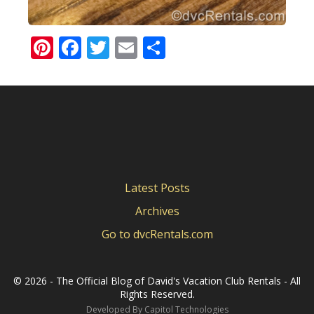
Pinterest
Facebook
Twitter
Email
Share
Latest Posts
Archives
Go to dvcRentals.com
©
2026 - The Official Blog of David's Vacation Club Rentals - All
Rights Reserved.
Developed By
Capitol Technologies