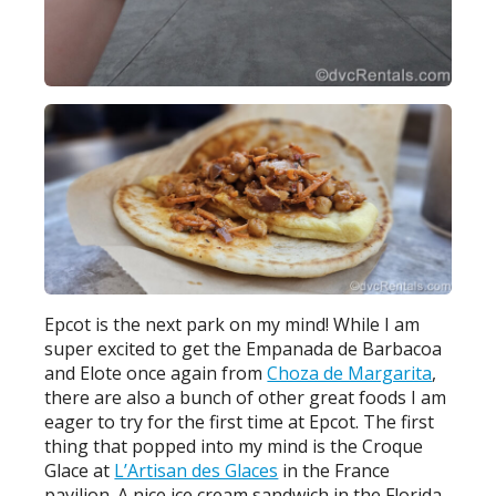
Epcot is the next park on my mind! While I am
super excited to get the Empanada de Barbacoa
and Elote once again from
Choza de Margarita
,
there are also a bunch of other great foods I am
eager to try for the first time at Epcot. The first
thing that popped into my mind is the Croque
Glace at
L’Artisan des Glaces
in the France
pavilion. A nice ice cream sandwich in the Florida