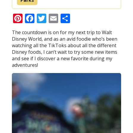
Pinterest
Facebook
Twitter
Email
Share
The countdown is on for my next trip to Walt
Disney World, and as an avid foodie who’s been
watching all the TikToks about all the different
Disney foods, I can’t wait to try some new items
and see if I discover a new favorite during my
adventures!