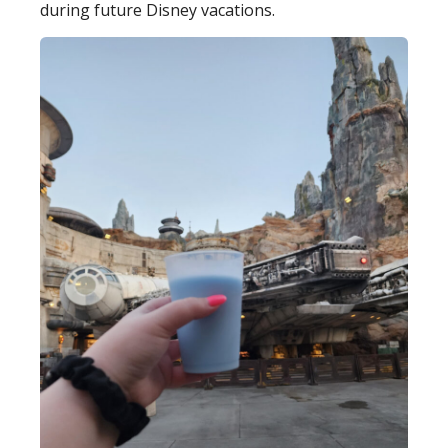
during future Disney vacations.