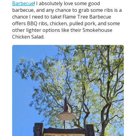
Barbecue
! I absolutely love some good
barbecue, and any chance to grab some ribs is a
chance I need to take! Flame Tree Barbecue
offers BBQ ribs, chicken, pulled pork, and some
other lighter options like their Smokehouse
Chicken Salad.