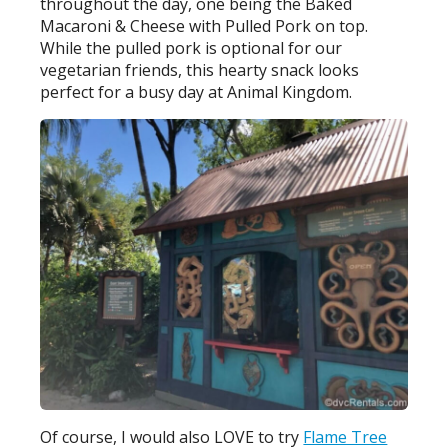
throughout the day, one being the Baked
Macaroni & Cheese with Pulled Pork on top.
While the pulled pork is optional for our
vegetarian friends, this hearty snack looks
perfect for a busy day at Animal Kingdom.
Of course, I would also LOVE to try
Flame Tree