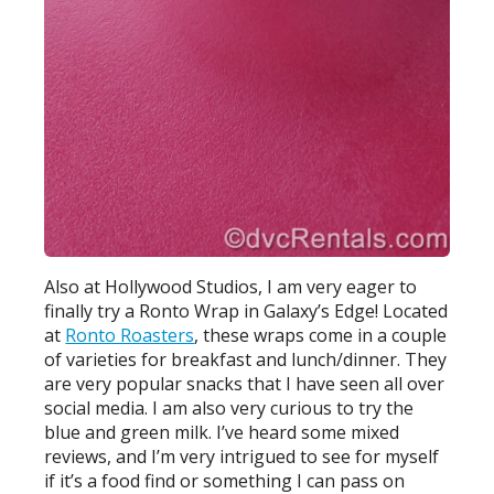
Also at Hollywood Studios, I am very eager to
finally try a Ronto Wrap in Galaxy’s Edge! Located
at
Ronto Roasters
, these wraps come in a couple
of varieties for breakfast and lunch/dinner. They
are very popular snacks that I have seen all over
social media. I am also very curious to try the
blue and green milk. I’ve heard some mixed
reviews, and I’m very intrigued to see for myself
if it’s a food find or something I can pass on