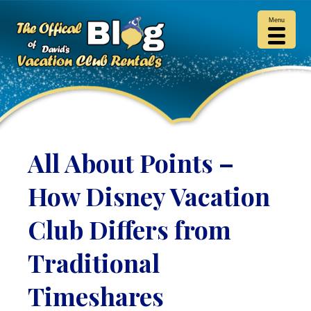
Menu
All About Points –
How Disney Vacation
Club Differs from
Traditional
Timeshares