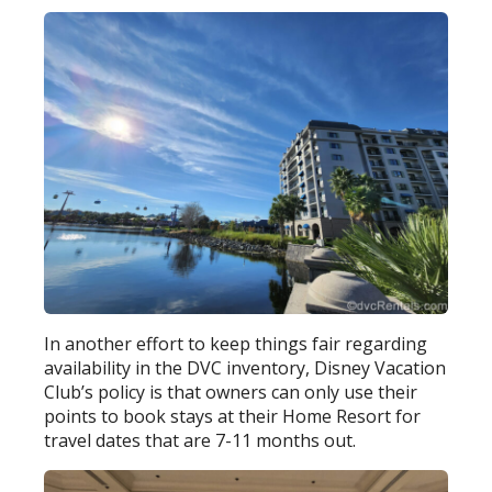
In another effort to keep things fair regarding
availability in the DVC inventory, Disney Vacation
Club’s policy is that owners can only use their
points to book stays at their Home Resort for
travel dates that are 7-11 months out.