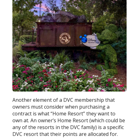
Another element of a DVC membership that
owners must consider when purchasing a
contract is what “Home Resort” they want to
own at. An owner’s Home Resort (which could be
any of the resorts in the DVC family) is a specific
DVC resort that their points are allocated for.