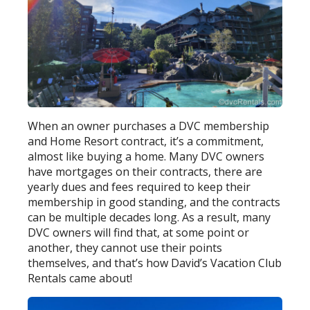
When an owner purchases a DVC membership
and Home Resort contract, it’s a commitment,
almost like buying a home. Many DVC owners
have mortgages on their contracts, there are
yearly dues and fees required to keep their
membership in good standing, and the contracts
can be multiple decades long. As a result, many
DVC owners will find that, at some point or
another, they cannot use their points
themselves, and that’s how David’s Vacation Club
Rentals came about!