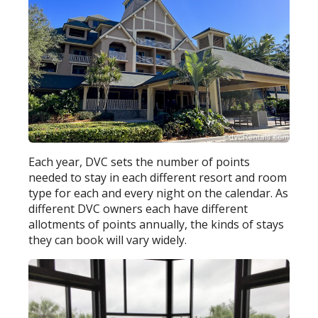
Each year, DVC sets the number of points
needed to stay in each different resort and room
type for each and every night on the calendar. As
different DVC owners each have different
allotments of points annually, the kinds of stays
they can book will vary widely.