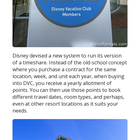
Disney devised a new system to run its version
of a timeshare. Instead of the old-school concept
where you purchase a contract for the same
location, week, and unit each year, when buying
into DVC, you receive a yearly allotment of
points. You can then use those points to book
different travel dates, room types, and perhaps,
even at other resort locations as it suits your
needs.