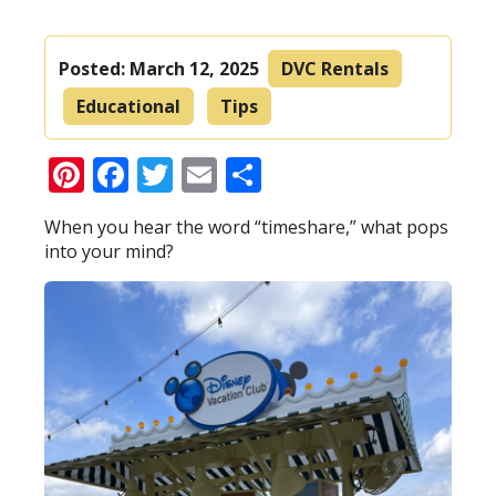
Posted:
March 12, 2025
DVC Rentals
Educational
Tips
Pinterest
Facebook
Twitter
Email
Share
When you hear the word “timeshare,” what pops
into your mind?