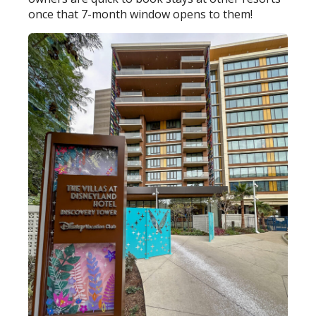
once that 7-month window opens to them!