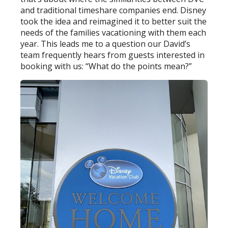
and traditional timeshare companies end. Disney
took the idea and reimagined it to better suit the
needs of the families vacationing with them each
year. This leads me to a question our David’s
team frequently hears from guests interested in
booking with us: “What do the points mean?”