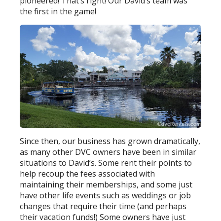
pioneered! That’s right! Our David’s team was
the first in the game!
Since then, our business has grown dramatically,
as many other DVC owners have been in similar
situations to David’s. Some rent their points to
help recoup the fees associated with
maintaining their memberships, and some just
have other life events such as weddings or job
changes that require their time (and perhaps
their vacation funds!) Some owners have just