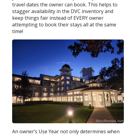
travel dates the owner can book. This helps to
stagger availability in the DVC inventory and
keep things fair instead of EVERY owner
attempting to book their stays all at the same
time!
An owner’s Use Year not only determines when