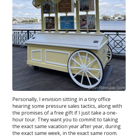
Personally, I envision sitting in a tiny office
hearing some pressure sales tactics, along with
the promises of a free gift if I just take a one-
hour tour. They want you to commit to taking
the exact same vacation year after year, during
the exact same week, in the exact same room.