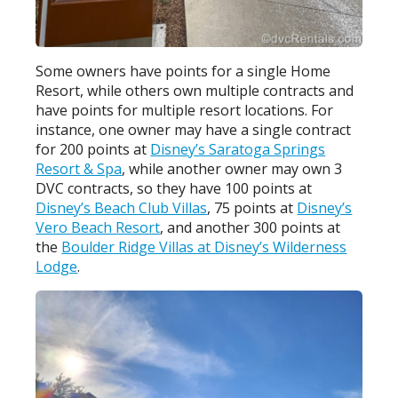
Some owners have points for a single Home
Resort, while others own multiple contracts and
have points for multiple resort locations. For
instance, one owner may have a single contract
for 200 points at
Disney’s Saratoga Springs
Resort & Spa
, while another owner may own 3
DVC contracts, so they have 100 points at
Disney’s Beach Club Villas
, 75 points at
Disney’s
Vero Beach Resort
, and another 300 points at
the
Boulder Ridge Villas at Disney’s Wilderness
Lodge
.