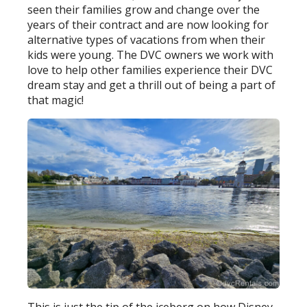
seen their families grow and change over the
years of their contract and are now looking for
alternative types of vacations from when their
kids were young. The DVC owners we work with
love to help other families experience their DVC
dream stay and get a thrill out of being a part of
that magic!