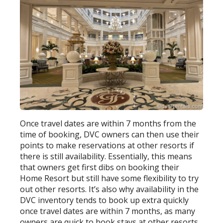
Once travel dates are within 7 months from the
time of booking, DVC owners can then use their
points to make reservations at other resorts if
there is still availability. Essentially, this means
that owners get first dibs on booking their
Home Resort but still have some flexibility to try
out other resorts. It’s also why availability in the
DVC inventory tends to book up extra quickly
once travel dates are within 7 months, as many
owners are quick to book stays at other resorts