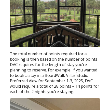
The total number of points required for a
booking is then based on the number of points
DVC requires for the length of stay you’re
planning to reserve. For example, if you wanted
to book a stay in a BoardWalk Villas Studio
Preferred View for September 1-3, 2025, DVC
would require a total of 28 points – 14 points for
each of the 2 nights you’re staying.