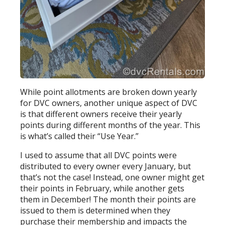
While point allotments are broken down yearly
for DVC owners, another unique aspect of DVC
is that different owners receive their yearly
points during different months of the year. This
is what’s called their “Use Year.”
I used to assume that all DVC points were
distributed to every owner every January, but
that’s not the case! Instead, one owner might get
their points in February, while another gets
them in December! The month their points are
issued to them is determined when they
purchase their membership and impacts the