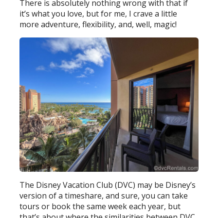
There is absolutely nothing wrong with that if
it’s what you love, but for me, I crave a little
more adventure, flexibility, and, well, magic!
The Disney Vacation Club (DVC) may be Disney’s
version of a timeshare, and sure, you can take
tours or book the same week each year, but
that’s about where the similarities between DVC