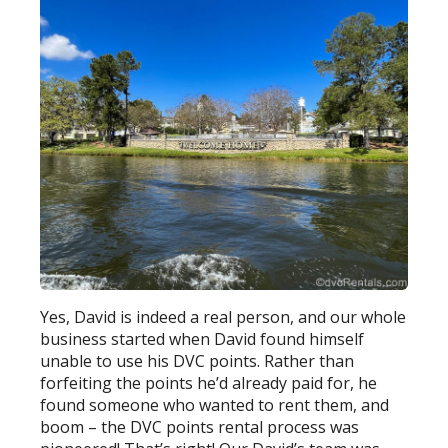
Yes, David is indeed a real person, and our whole
business started when David found himself
unable to use his DVC points. Rather than
forfeiting the points he’d already paid for, he
found someone who wanted to rent them, and
boom – the DVC points rental process was