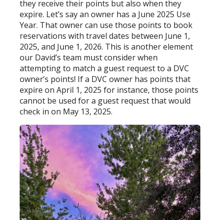
they receive their points but also when they
expire. Let’s say an owner has a June 2025 Use
Year. That owner can use those points to book
reservations with travel dates between June 1,
2025, and June 1, 2026. This is another element
our David’s team must consider when
attempting to match a guest request to a DVC
owner’s points! If a DVC owner has points that
expire on April 1, 2025 for instance, those points
cannot be used for a guest request that would
check in on May 13, 2025.