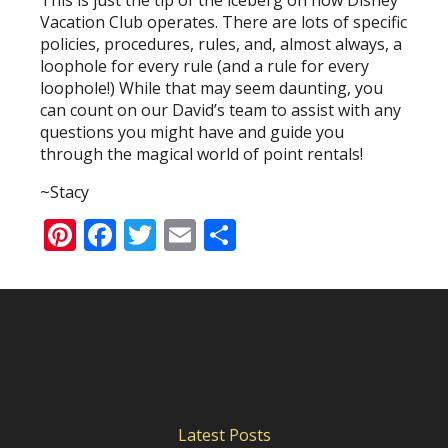
This is just the tip of the iceberg on how Disney
Vacation Club operates. There are lots of specific
policies, procedures, rules, and, almost always, a
loophole for every rule (and a rule for every
loophole!) While that may seem daunting, you
can count on our David’s team to assist with any
questions you might have and guide you
through the magical world of point rentals!
~Stacy
Pinterest
Facebook
Twitter
Email
Share
Latest Posts