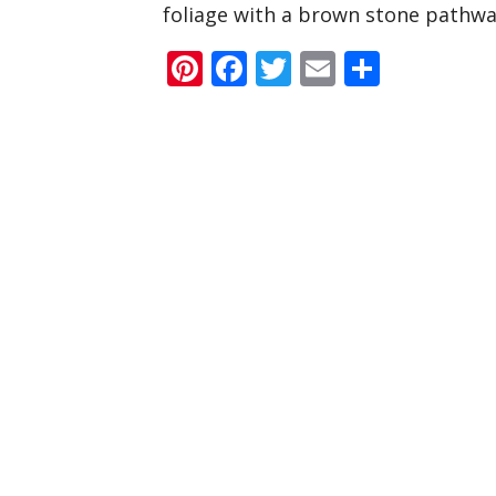
foliage with a brown stone pathway
Pinterest
Facebook
Twitter
Email
Share