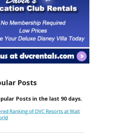
ular Posts
ular Posts in the last 90 days.
ered Ranking of DVC Resorts at Walt
orld