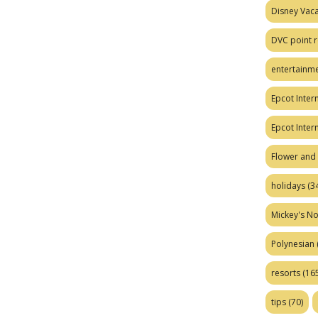
Disney Vaca
DVC point r
entertainm
Epcot Intern
Epcot Inter
Flower and 
holidays
(34
Mickey's No
Polynesian
resorts
(165
tips
(70)