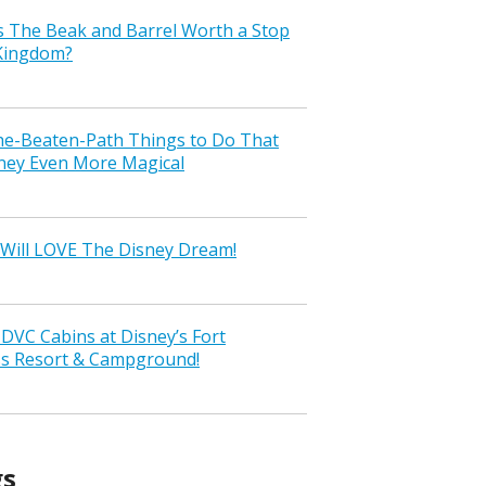
s The Beak and Barrel Worth a Stop
 Kingdom?
the-Beaten-Path Things to Do That
ney Even More Magical
Will LOVE The Disney Dream!
VC Cabins at Disney’s Fort
ss Resort & Campground!
gs