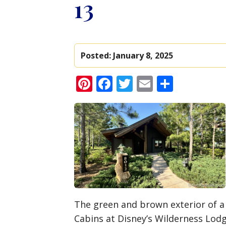
13
Posted:
January 8, 2025
Pinterest
Facebook
Twitter
Email
Share
The green and brown exterior of a
Cabins at Disney’s Wilderness Lod