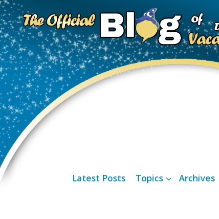
Latest Posts
Topics
Archives