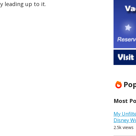
 leading up to it.
Pop
Most Pop
My Unfilt
Disney W
2.5k views