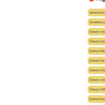
attractions
christmas
(
Disney's A
Disney's A
Disney's Be
Disney's Gr
Disney's H
Disney's Ol
Disney's W
Disney Dr