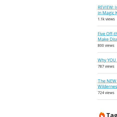
REVIEW: I
in Magic
1.1k views
Five Off-
Make Dis
800 views
Why YOU 
787 views
The NEW D
Wilderne
724 views
Ta