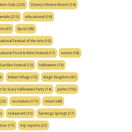
tion Club
(223)
Disney’s Riviera Resort
(14)
entals
(213)
educational
(16)
ent
(67)
Epcot
(98)
ational Festival of the Arts
(10)
national Food & Wine Festival
(17)
events
(18)
Garden Festival
(12)
halloween
(13)
)
Kidani Village
(13)
Magic Kingdom
(91)
t So Scary Halloween Party
(14)
parks
(155)
(23)
recreation
(171)
resort
(46)
)
restaurant
(15)
Saratoga Springs
(17)
tour
(17)
trip reports
(27)