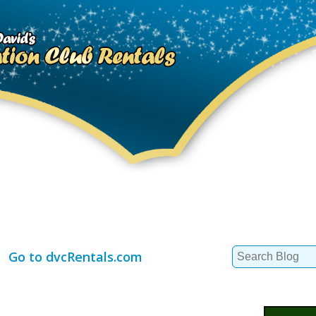
Search
Go to dvcRentals.com
for: