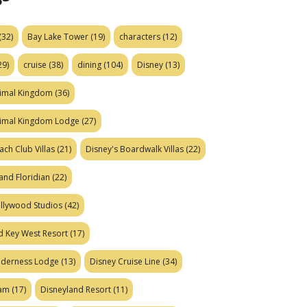
(32)
Bay Lake Tower
(19)
characters
(12)
29)
cruise
(38)
dining
(104)
Disney
(13)
nimal Kingdom
(36)
nimal Kingdom Lodge
(27)
ach Club Villas
(21)
Disney's Boardwalk Villas
(22)
and Floridian
(22)
ollywood Studios
(42)
d Key West Resort
(17)
ilderness Lodge
(13)
Disney Cruise Line
(34)
eam
(17)
Disneyland Resort
(11)