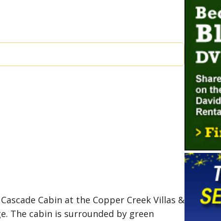
 Cascade Cabin at the Copper Creek Villas &
ge. The cabin is surrounded by green