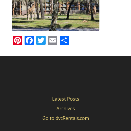
Pinterest
Facebook
Twitter
Email
Share
Latest Posts
Archives
Go to dvcRentals.com