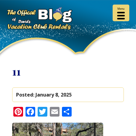
Menu
11
Posted:
January 8, 2025
Pinterest
Facebook
Twitter
Email
Share