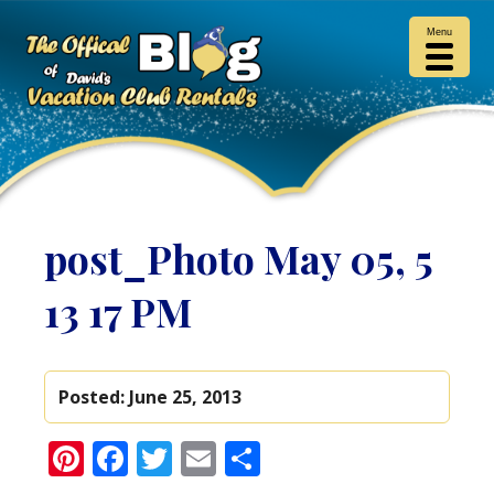
Menu
post_Photo May 05, 5
13 17 PM
Posted:
June 25, 2013
Pinterest
Facebook
Twitter
Email
Share