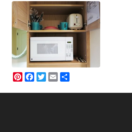
Pinterest
Facebook
Twitter
Email
Share