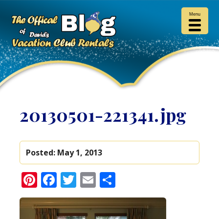
Menu
20130501-221341.jpg
Posted:
May 1, 2013
Pinterest
Facebook
Twitter
Email
Share