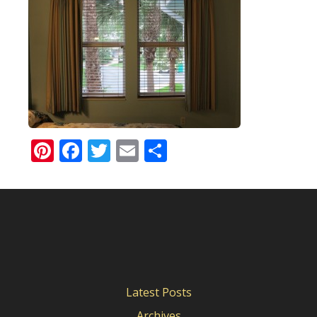
Pinterest
Facebook
Twitter
Email
Share
Latest Posts
Archives