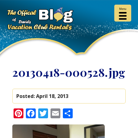
Menu
20130418-000528.jpg
Posted:
April 18, 2013
Pinterest
Facebook
Twitter
Email
Share