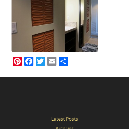
Pinterest
Facebook
Twitter
Email
Share
Latest Posts
Archives