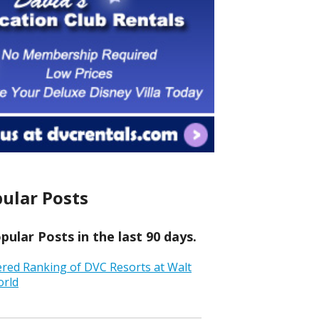
ular Posts
ular Posts in the last 90 days.
ered Ranking of DVC Resorts at Walt
orld