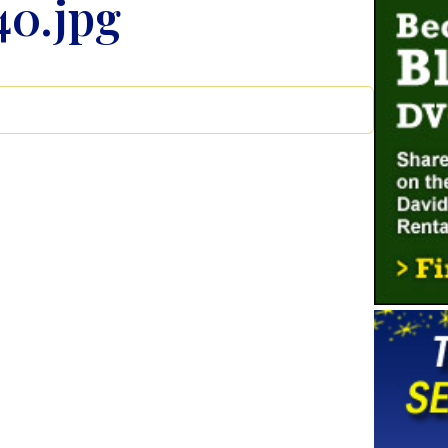
40.jpg