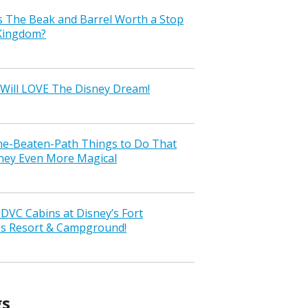
s The Beak and Barrel Worth a Stop
 Kingdom?
Will LOVE The Disney Dream!
the-Beaten-Path Things to Do That
ney Even More Magical
VC Cabins at Disney’s Fort
ss Resort & Campground!
gs