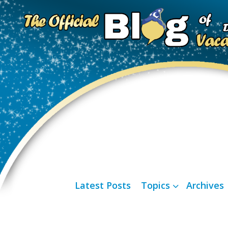
Latest Posts
Topics
Archives