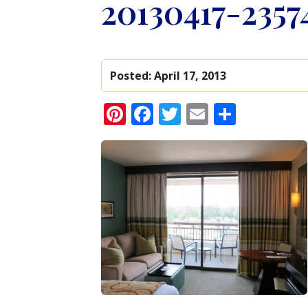
20130417-2357
Posted:
April 17, 2013
Pinterest
Facebook
Twitter
Email
Share