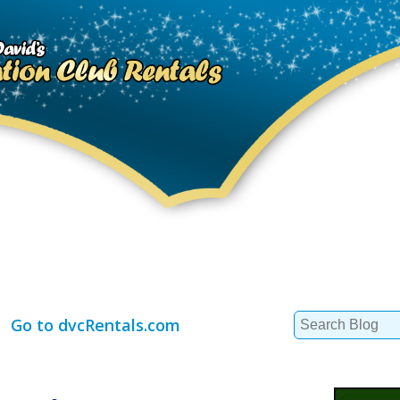
Search
Go to dvcRentals.com
for: