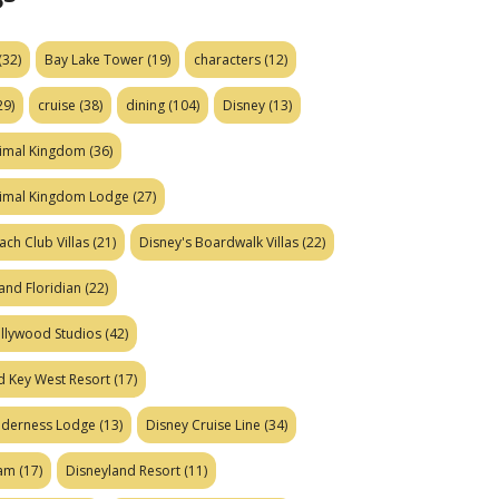
(32)
Bay Lake Tower
(19)
characters
(12)
29)
cruise
(38)
dining
(104)
Disney
(13)
nimal Kingdom
(36)
nimal Kingdom Lodge
(27)
ach Club Villas
(21)
Disney's Boardwalk Villas
(22)
and Floridian
(22)
ollywood Studios
(42)
d Key West Resort
(17)
ilderness Lodge
(13)
Disney Cruise Line
(34)
eam
(17)
Disneyland Resort
(11)