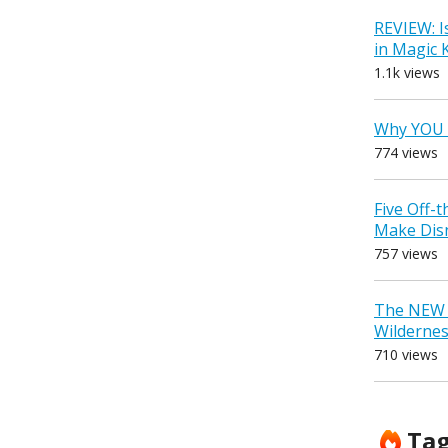
REVIEW: I
in Magic
1.1k views
Why YOU 
774 views
Five Off-
Make Dis
757 views
The NEW D
Wilderne
710 views
Ta