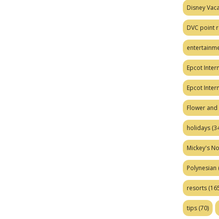
Disney Vaca
DVC point r
entertainm
Epcot Intern
Epcot Inter
Flower and 
holidays
(34
Mickey's No
Polynesian
resorts
(165
tips
(70)