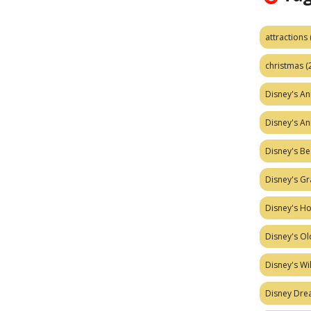
attractions
christmas
(
Disney's A
Disney's A
Disney's Be
Disney's Gr
Disney's H
Disney's Ol
Disney's W
Disney Dr