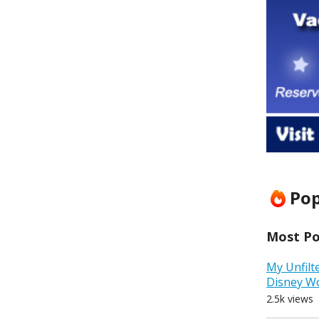
Pop
Most Pop
My Unfilt
Disney W
2.5k views