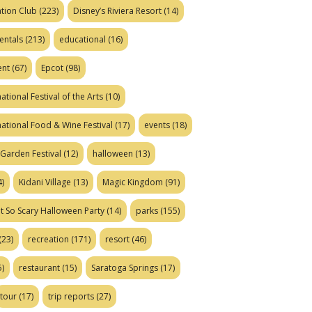
tion Club
(223)
Disney’s Riviera Resort
(14)
entals
(213)
educational
(16)
ent
(67)
Epcot
(98)
ational Festival of the Arts
(10)
national Food & Wine Festival
(17)
events
(18)
Garden Festival
(12)
halloween
(13)
)
Kidani Village
(13)
Magic Kingdom
(91)
t So Scary Halloween Party
(14)
parks
(155)
(23)
recreation
(171)
resort
(46)
)
restaurant
(15)
Saratoga Springs
(17)
tour
(17)
trip reports
(27)