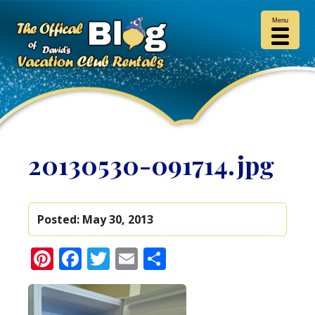
Menu
20130530-091714.jpg
Posted:
May 30, 2013
Pinterest
Facebook
Twitter
Email
Share