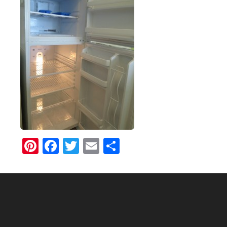
Pinterest
Facebook
Twitter
Email
Share