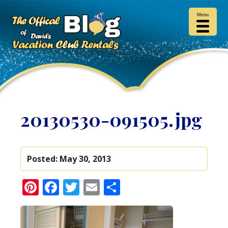
Menu
20130530-091505.jpg
Posted:
May 30, 2013
Pinterest
Facebook
Twitter
Email
Share