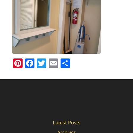
Pinterest
Facebook
Twitter
Email
Share
Latest Posts
Archives