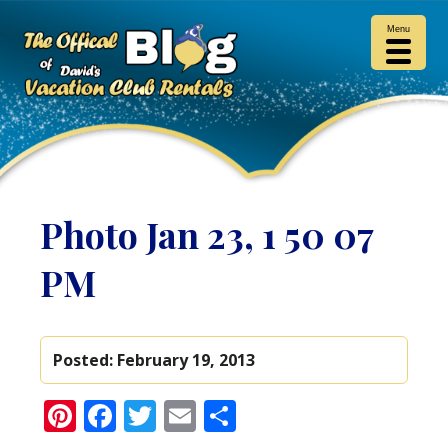
Menu
Photo Jan 23, 1 50 07
PM
Posted:
February 19, 2013
Pinterest
Facebook
Twitter
Email
Share