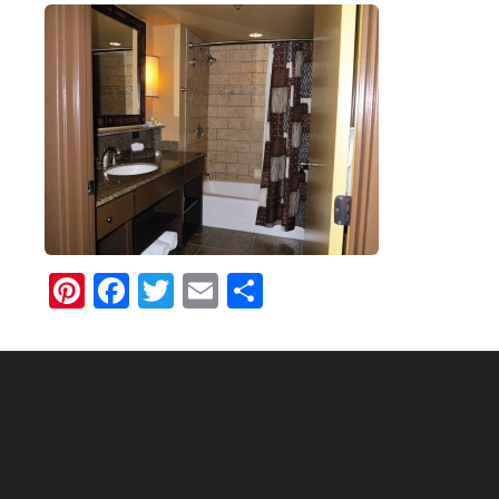
Pinterest
Facebook
Twitter
Email
Share