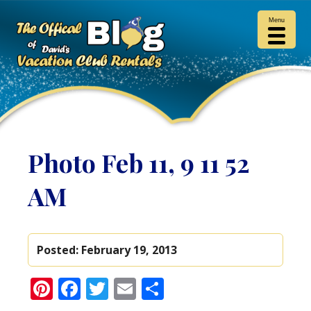
Menu
Photo Feb 11, 9 11 52
AM
Posted:
February 19, 2013
Pinterest
Facebook
Twitter
Email
Share