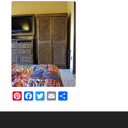
Pinterest
Facebook
Twitter
Email
Share