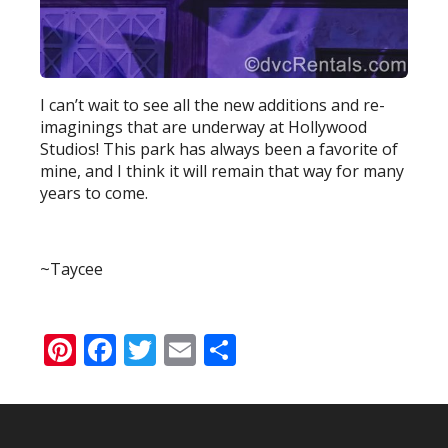
I can’t wait to see all the new additions and re-
imaginings that are underway at Hollywood
Studios! This park has always been a favorite of
mine, and I think it will remain that way for many
years to come.
~Taycee
Pinterest
Facebook
Twitter
Email
Share