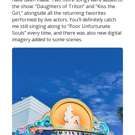
the show: “Daughters of Triton” and “Kiss the
Girl,” alongside all the returning favorites
performed by live actors. You’ll definitely catch
me still singing along to “Poor Unfortunate
Souls” every time, and there was also new digital
imagery added to some scenes.