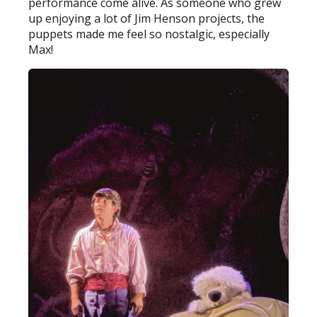
performance come alive. As someone who grew
up enjoying a lot of Jim Henson projects, the
puppets made me feel so nostalgic, especially
Max!