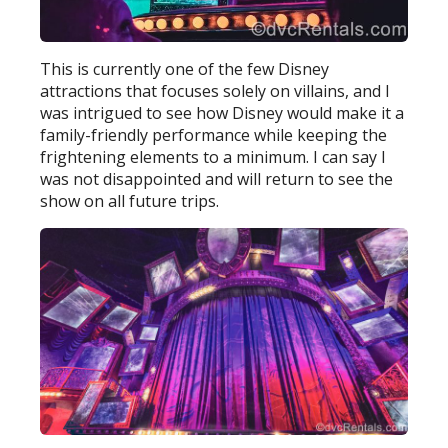
This is currently one of the few Disney
attractions that focuses solely on villains, and I
was intrigued to see how Disney would make it a
family-friendly performance while keeping the
frightening elements to a minimum. I can say I
was not disappointed and will return to see the
show on all future trips.