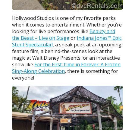
Hollywood Studios is one of my favorite parks
when it comes to entertainment. Whether you’re
looking for live performances like
Beauty and
the Beast – Live on Stage
or
Indiana Jones™ Epic
Stunt Spectacular!
, a sneak peek at an upcoming
feature film, a behind-the-scenes look at the
magic at Walt Disney Presents, or an interactive
show like
For the First Time in Forever: A Frozen
Sing-Along Celebration
, there is something for
everyone!