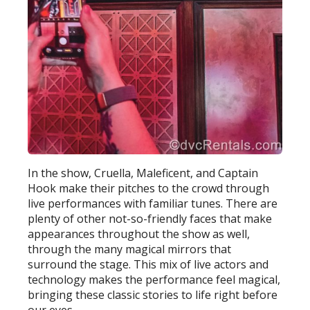
In the show, Cruella, Maleficent, and Captain
Hook make their pitches to the crowd through
live performances with familiar tunes. There are
plenty of other not-so-friendly faces that make
appearances throughout the show as well,
through the many magical mirrors that
surround the stage. This mix of live actors and
technology makes the performance feel magical,
bringing these classic stories to life right before
our eyes.