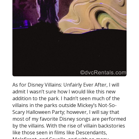
As for Disney Villains: Unfairly Ever After, I will
admit I wasn’t sure how I would like this new
addition to the park. I hadn’t seen much of the
villains in the parks outside Mickey’s Not-So-
Scary Halloween Party; however, I will say that
most of my favorite Disney songs are performed
by the villains. With the rise of villain backstories
like those seen in films like Descendants,