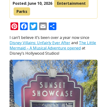
Posted:
June 10, 2026
Entertainment
Parks
Pinterest
Facebook
Twitter
Email
Share
I can’t believe it’s been over a year now since
Disney Villains: Unfairly Ever After
and
The Little
Mermaid – A Musical Adventure opened
at
Disney’s Hollywood Studios!