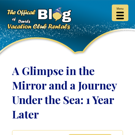
Menu
A Glimpse in the
Mirror and a Journey
Under the Sea: 1 Year
Later