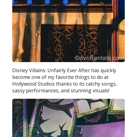
Disney Villains: Unfairly Ever After has quickly
become one of my favorite things to do at
Hollywood Studios thanks to its catchy songs,
sassy performances, and stunning visuals!