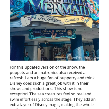
For this updated version of the show, the
puppets and animatronics also received a
refresh. I am a huge fan of puppetry and think
Disney does such a great job with it in their
shows and productions. This show is no
exception! The sea creatures feel so real and
swim effortlessly across the stage. They add an
extra layer of Disney magic, making the whole