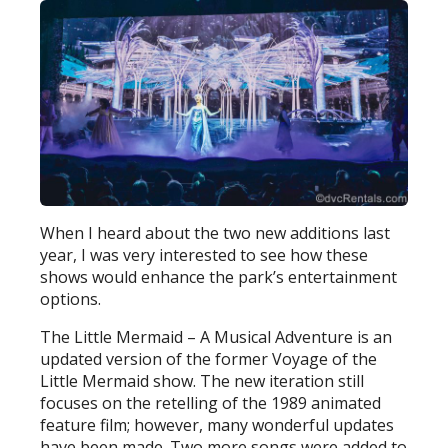
When I heard about the two new additions last
year, I was very interested to see how these
shows would enhance the park’s entertainment
options.
The Little Mermaid – A Musical Adventure is an
updated version of the former Voyage of the
Little Mermaid show. The new iteration still
focuses on the retelling of the 1989 animated
feature film; however, many wonderful updates
have been made. Two more songs were added to