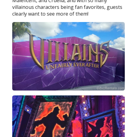
Maleficent, and Cruella, and with so many
villainous characters being fan favorites, guests
clearly want to see more of them!