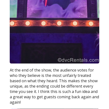
At the end of the show, the audience votes for
who they believe is the most unfairly treated
based on what they heard. This makes the show
unique, as the ending could be different every
time you see it. I think this is such a fun idea and
a great way to get guests coming back again and
again!