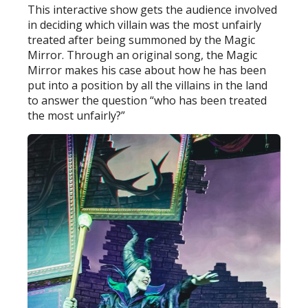
This interactive show gets the audience involved
in deciding which villain was the most unfairly
treated after being summoned by the Magic
Mirror. Through an original song, the Magic
Mirror makes his case about how he has been
put into a position by all the villains in the land
to answer the question “who has been treated
the most unfairly?”