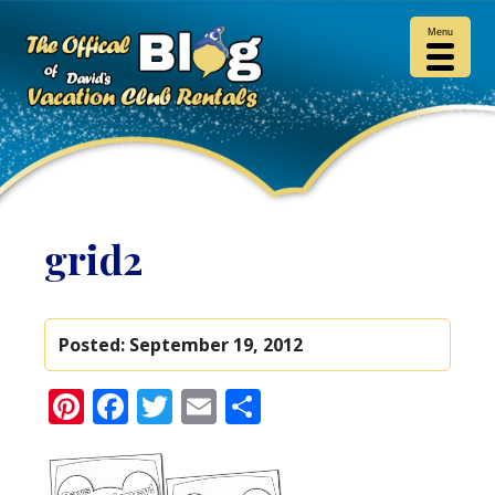
Menu
grid2
Posted:
September 19, 2012
Pinterest
Facebook
Twitter
Email
Share