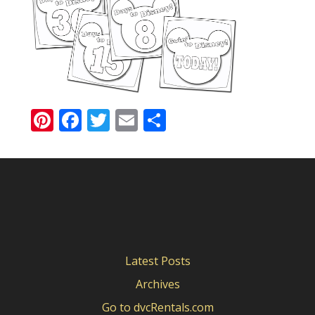
Pinterest
Facebook
Twitter
Email
Share
Latest Posts
Archives
Go to dvcRentals.com