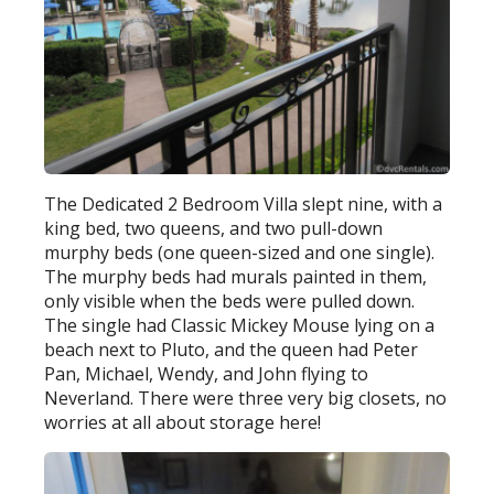
The Dedicated 2 Bedroom Villa slept nine, with a
king bed, two queens, and two pull-down
murphy beds (one queen-sized and one single).
The murphy beds had murals painted in them,
only visible when the beds were pulled down.
The single had Classic Mickey Mouse lying on a
beach next to Pluto, and the queen had Peter
Pan, Michael, Wendy, and John flying to
Neverland. There were three very big closets, no
worries at all about storage here!