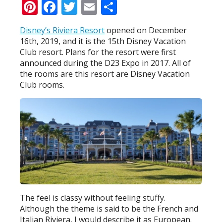
Pinterest
Facebook
Twitter
Email
Share
Disney’s Riviera Resort
opened on December
16th, 2019, and it is the 15th Disney Vacation
Club resort. Plans for the resort were first
announced during the D23 Expo in 2017. All of
the rooms are this resort are Disney Vacation
Club rooms.
The feel is classy without feeling stuffy.
Although the theme is said to be the French and
Italian Riviera, I would describe it as European.