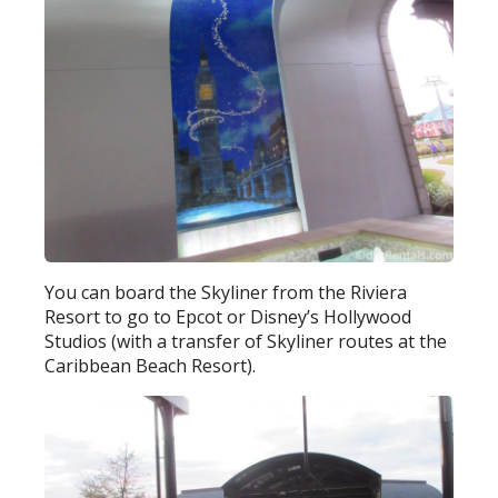
You can board the Skyliner from the Riviera
Resort to go to Epcot or Disney’s Hollywood
Studios (with a transfer of Skyliner routes at the
Caribbean Beach Resort).