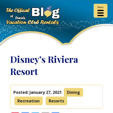
Menu
Disney’s Riviera
Resort
Posted:
January 27, 2021
Dining
Recreation
Resorts