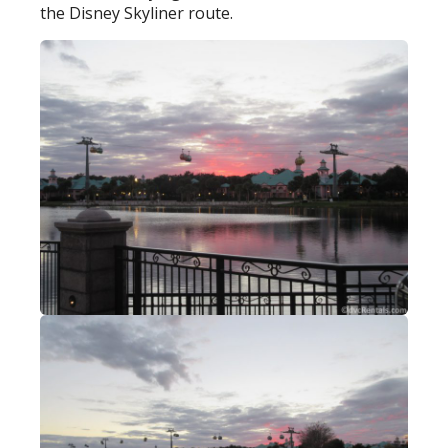
the Disney Skyliner route.