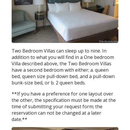
Two Bedroom Villas can sleep up to nine. In
addition to what you will find in a One bedroom
Villa described above, the Two Bedroom Villas
have a second bedroom with either; a. queen
bed, queen size pull-down bed, and a pull-down
bunk-size bed, or b. 2 queen beds.
**If you have a preference for one layout over
the other, the specification must be made at the
time of submitting your request form; the
reservation can not be changed at a later
date.**