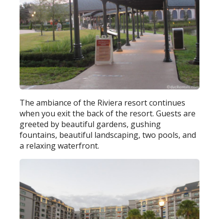
The ambiance of the Riviera resort continues
when you exit the back of the resort. Guests are
greeted by beautiful gardens, gushing
fountains, beautiful landscaping, two pools, and
a relaxing waterfront.