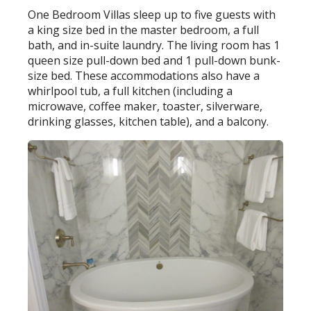
One Bedroom Villas sleep up to five guests with
a king size bed in the master bedroom, a full
bath, and in-suite laundry. The living room has 1
queen size pull-down bed and 1 pull-down bunk-
size bed. These accommodations also have a
whirlpool tub, a full kitchen (including a
microwave, coffee maker, toaster, silverware,
drinking glasses, kitchen table), and a balcony.