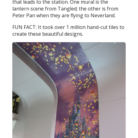
that leads to the station. One mural is the
lantern scene from Tangled; the other is from
Peter Pan when they are flying to Neverland.
FUN FACT: It took over 1 million hand-cut tiles to
create these beautiful designs.