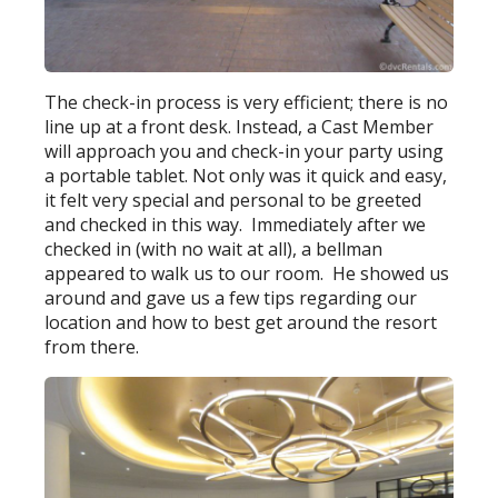
The check-in process is very efficient; there is no
line up at a front desk. Instead, a Cast Member
will approach you and check-in your party using
a portable tablet. Not only was it quick and easy,
it felt very special and personal to be greeted
and checked in this way. Immediately after we
checked in (with no wait at all), a bellman
appeared to walk us to our room. He showed us
around and gave us a few tips regarding our
location and how to best get around the resort
from there.