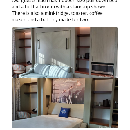
two guests. Each has 1 queen size pull-down bed
and a full bathroom with a stand-up shower.
There is also a mini-fridge, toaster, coffee
maker, and a balcony made for two.