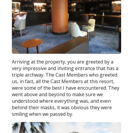
Arriving at the property, you are greeted by a
very impressive and inviting entrance that has a
triple archway. The Cast Members who greeted
us, in fact, all the Cast Members at this resort,
were some of the best I have encountered. They
went above and beyond to make sure we
understood where everything was, and even
behind their masks, it was obvious they were
smiling when we passed by.