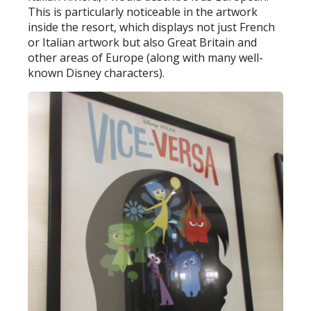
This is particularly noticeable in the artwork
inside the resort, which displays not just French
or Italian artwork but also Great Britain and
other areas of Europe (along with many well-
known Disney characters).