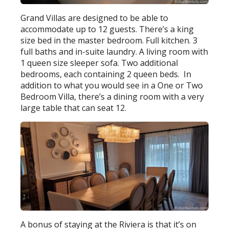
Grand Villas are designed to be able to
accommodate up to 12 guests. There’s a king
size bed in the master bedroom. Full kitchen. 3
full baths and in-suite laundry. A living room with
1 queen size sleeper sofa. Two additional
bedrooms, each containing 2 queen beds. In
addition to what you would see in a One or Two
Bedroom Villa, there’s a dining room with a very
large table that can seat 12.
A bonus of staying at the Riviera is that it’s on