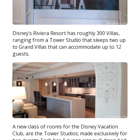
Disney’s Riviera Resort has roughly 300 Villas,
ranging from a Tower Studio that sleeps two up
to Grand Villas that can accommodate up to 12
guests.
A new class of rooms for the Disney Vacation
Club, are the Tower Studios; made exclusively for