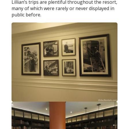
Lillian’s trips are plentiful throughout the resort,
many of which were rarely or never displayed in
public before.