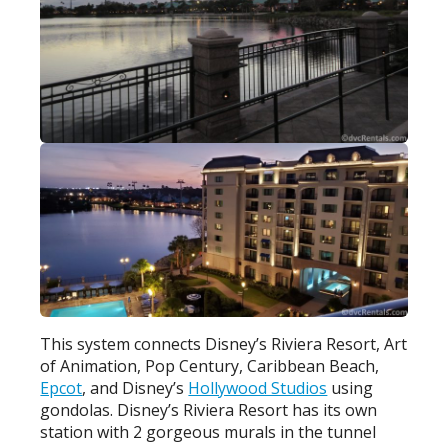
This system connects Disney’s Riviera Resort, Art
of Animation, Pop Century, Caribbean Beach,
Epcot
, and Disney’s
Hollywood Studios
using
gondolas. Disney’s Riviera Resort has its own
station with 2 gorgeous murals in the tunnel