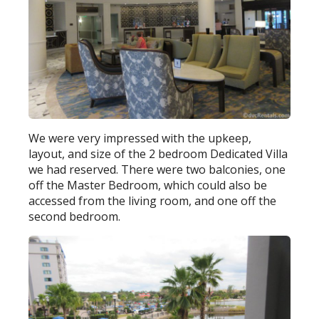
We were very impressed with the upkeep,
layout, and size of the 2 bedroom Dedicated Villa
we had reserved. There were two balconies, one
off the Master Bedroom, which could also be
accessed from the living room, and one off the
second bedroom.