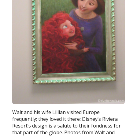
Walt and his wife Lillian visited Europe
frequently; they loved it there; Disney’s Riviera
Resort’s design is a salute to their fondness for
that part of the globe. Photos from Walt and