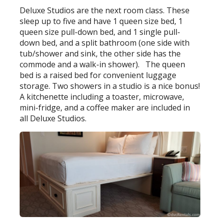
Deluxe Studios are the next room class. These
sleep up to five and have 1 queen size bed, 1
queen size pull-down bed, and 1 single pull-
down bed, and a split bathroom (one side with
tub/shower and sink, the other side has the
commode and a walk-in shower). The queen
bed is a raised bed for convenient luggage
storage. Two showers in a studio is a nice bonus!
A kitchenette including a toaster, microwave,
mini-fridge, and a coffee maker are included in
all Deluxe Studios.