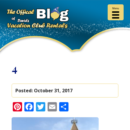
Menu
4
Posted:
October 31, 2017
Pinterest
Facebook
Twitter
Email
Share