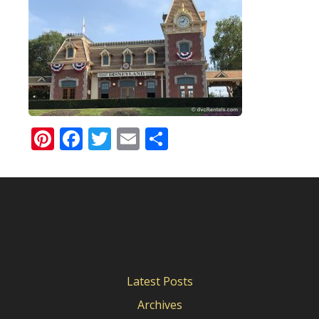
Pinterest
Facebook
Twitter
Email
Share
Latest Posts
Archives