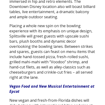
immersed in hip and retro elements. The
Downtown Disney location also will boast billiard
tables, live entertainment, a dramatic balcony
and ample outdoor seating.
Placing a whole new spin on the bowling
experience with its emphasis on unique design,
Splitsville will greet guests with upscale sushi
bars, plush booths and dynamic decor
overlooking the bowling lanes. Between strikes
and spares, guests can feast on menu items that
include hand-tossed pizza, fresh-rolled sushi,
grilled mahi-mahi with “Voodoo” shrimp, and
hand-cut filets, as well as alley-classics such as
cheeseburgers and crinkle-cut fries – all served
right at the lane.
Vegan Food and New Musical Entertainment at
Epcot
New vegan and fresh-from-Florida dishes will