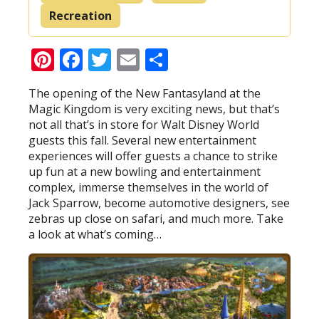
Recreation
Pinterest
Facebook
Twitter
Email
Share
The opening of the New Fantasyland at the
Magic Kingdom is very exciting news, but that’s
not all that’s in store for Walt Disney World
guests this fall. Several new entertainment
experiences will offer guests a chance to strike
up fun at a new bowling and entertainment
complex, immerse themselves in the world of
Jack Sparrow, become automotive designers, see
zebras up close on safari, and much more. Take
a look at what’s coming…