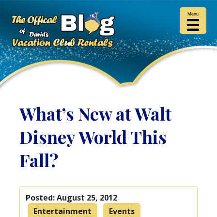
Menu
What’s New at Walt
Disney World This
Fall?
Posted:
August 25, 2012
Entertainment
Events