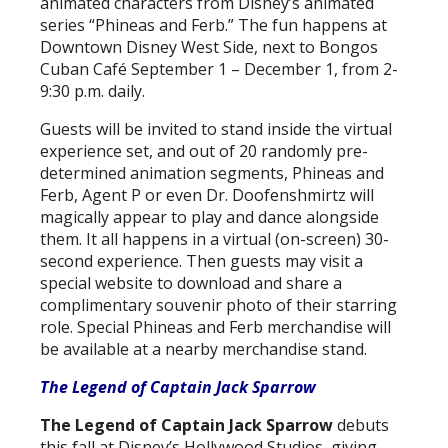
animated characters from Disney’s animated
series “Phineas and Ferb.” The fun happens at
Downtown Disney West Side, next to Bongos
Cuban Café September 1 – December 1, from 2-
9:30 p.m. daily.
Guests will be invited to stand inside the virtual
experience set, and out of 20 randomly pre-
determined animation segments, Phineas and
Ferb, Agent P or even Dr. Doofenshmirtz will
magically appear to play and dance alongside
them. It all happens in a virtual (on-screen) 30-
second experience. Then guests may visit a
special website to download and share a
complimentary souvenir photo of their starring
role. Special Phineas and Ferb merchandise will
be available at a nearby merchandise stand.
The Legend of Captain Jack Sparrow
The Legend of Captain Jack Sparrow
debuts
this fall at Disney’s Hollywood Studios, giving