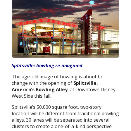
Splitsville: bowling re-imagined
The age-old image of bowling is about to
change with the opening of
Splitsville,
America’s Bowling Alley
, at Downtown Disney
West Side this fall.
Splitsville’s 50,000 square foot, two-story
location will be different from traditional bowling
alleys. 30 lanes will be separated into several
clusters to create a one-of-a-kind perspective