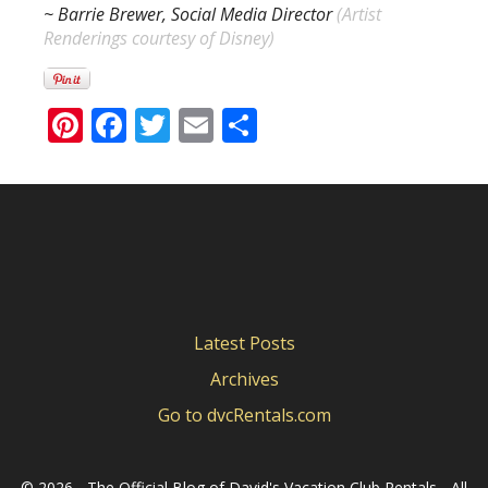
~ Barrie Brewer, Social Media Director
(
Artist
Renderings courtesy of Disney)
Pinterest
Facebook
Twitter
Email
Share
Latest Posts
Archives
Go to dvcRentals.com
©
2026 - The Official Blog of David's Vacation Club Rentals - All