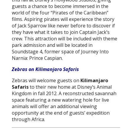
guests a chance to become immersed in the
world of the four “Pirates of the Caribbean”
films. Aspiring pirates will experience the story
of Jack Sparrow like never before to discover if
they have what it takes to join Captain Jack’s
crew. This attraction will be included with theme
park admission and will be located in
Soundstage 4, former space of Journey Into
Narnia: Prince Caspian.
Zebras on Kilimanjaro Safaris
Zebras will welcome guests on
Kilimanjaro
Safaris
to their new home at Disney’s Animal
Kingdom in fall 2012. A reconstructed savannah
space featuring a new watering hole for live
animals will offer an additional viewing
opportunity at the end of guests’ expedition
through Africa.