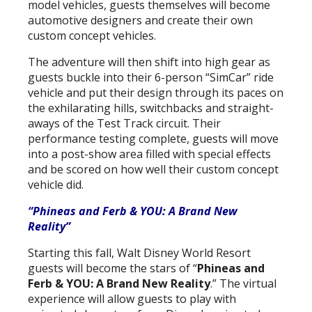
model vehicles, guests themselves will become
automotive designers and create their own
custom concept vehicles.
The adventure will then shift into high gear as
guests buckle into their 6-person “SimCar” ride
vehicle and put their design through its paces on
the exhilarating hills, switchbacks and straight-
aways of the Test Track circuit. Their
performance testing complete, guests will move
into a post-show area filled with special effects
and be scored on how well their custom concept
vehicle did.
“Phineas and Ferb & YOU: A Brand New
Reality”
Starting this fall, Walt Disney World Resort
guests will become the stars of “
Phineas and
Ferb & YOU: A Brand New Reality
.” The virtual
experience will allow guests to play with