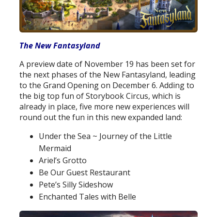
The New Fantasyland
A preview date of November 19 has been set for
the next phases of the New Fantasyland, leading
to the Grand Opening on December 6. Adding to
the big top fun of Storybook Circus, which is
already in place, five more new experiences will
round out the fun in this new expanded land:
Under the Sea ~ Journey of the Little
Mermaid
Ariel’s Grotto
Be Our Guest Restaurant
Pete’s Silly Sideshow
Enchanted Tales with Belle