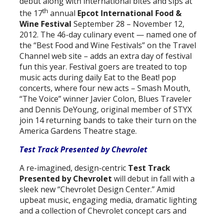
debut along with international bites and sips at
th
the 17
annual
Epcot International Food &
Wine Festival
September 28 – November 12,
2012. The 46-day culinary event — named one of
the “Best Food and Wine Festivals” on the Travel
Channel web site – adds an extra day of festival
fun this year. Festival goers are treated to top
music acts during daily Eat to the Beat! pop
concerts, where four new acts – Smash Mouth,
“The Voice” winner Javier Colon, Blues Traveler
and Dennis DeYoung, original member of STYX
join 14 returning bands to take their turn on the
America Gardens Theatre stage.
Test Track Presented by Chevrolet
A re-imagined, design-centric
Test Track
Presented by Chevrolet
will debut in fall with a
sleek new “Chevrolet Design Center.” Amid
upbeat music, engaging media, dramatic lighting
and a collection of Chevrolet concept cars and