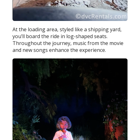
At the loading area, styled like a shipping yard,
you’ll board the ride in log-shaped seats.
Throughout the journey, music from the movie
and new songs enhance the experience.