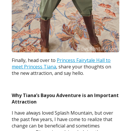
Finally, head over to
Princess Fairytale Hall to
meet Princess Tiana
, share your thoughts on
the new attraction, and say hello.
Why Tiana’s Bayou Adventure is an Important
Attraction
I have always loved Splash Mountain, but over
the past few years, I have come to realize that
change can be beneficial and sometimes