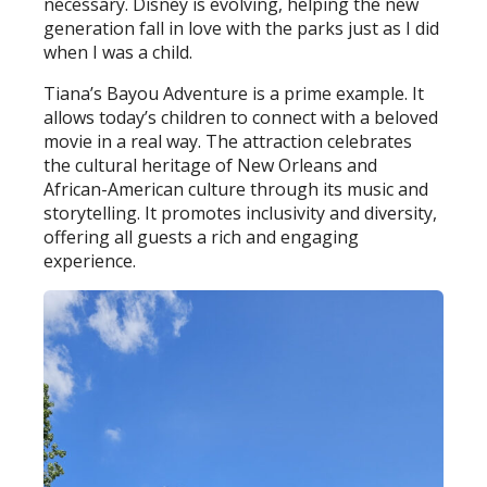
necessary. Disney is evolving, helping the new
generation fall in love with the parks just as I did
when I was a child.
Tiana’s Bayou Adventure is a prime example. It
allows today’s children to connect with a beloved
movie in a real way. The attraction celebrates
the cultural heritage of New Orleans and
African-American culture through its music and
storytelling. It promotes inclusivity and diversity,
offering all guests a rich and engaging
experience.