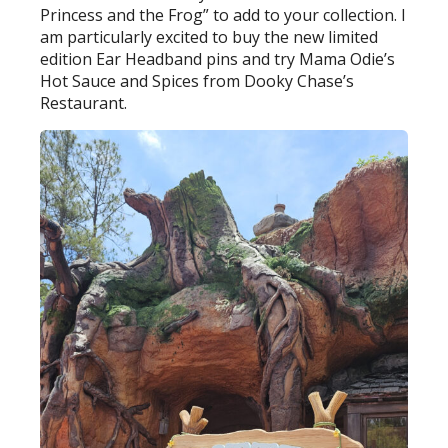
Princess and the Frog” to add to your collection. I
am particularly excited to buy the new limited
edition Ear Headband pins and try Mama Odie’s
Hot Sauce and Spices from Dooky Chase’s
Restaurant.