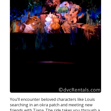
You’ll encounter beloved characters like Louis
searching in an okra patch and meeting new
friends with Tiana. The ride takes you through a