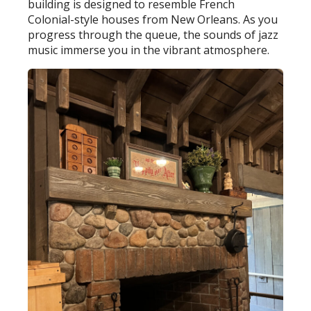
building is designed to resemble French
Colonial-style houses from New Orleans. As you
progress through the queue, the sounds of jazz
music immerse you in the vibrant atmosphere.