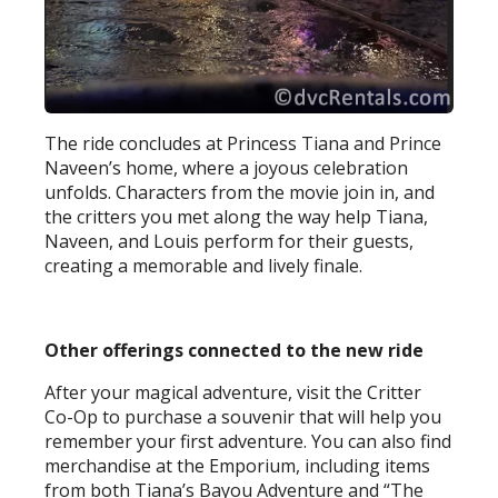
The ride concludes at Princess Tiana and Prince
Naveen’s home, where a joyous celebration
unfolds. Characters from the movie join in, and
the critters you met along the way help Tiana,
Naveen, and Louis perform for their guests,
creating a memorable and lively finale.
Other offerings connected to the new ride
After your magical adventure, visit the Critter
Co-Op to purchase a souvenir that will help you
remember your first adventure. You can also find
merchandise at the Emporium, including items
from both Tiana’s Bayou Adventure and “The