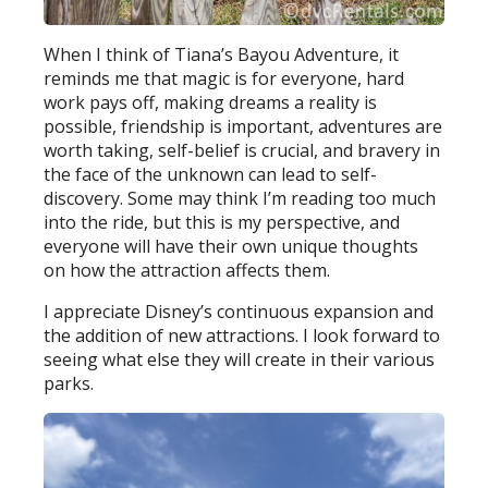
When I think of Tiana’s Bayou Adventure, it
reminds me that magic is for everyone, hard
work pays off, making dreams a reality is
possible, friendship is important, adventures are
worth taking, self-belief is crucial, and bravery in
the face of the unknown can lead to self-
discovery. Some may think I’m reading too much
into the ride, but this is my perspective, and
everyone will have their own unique thoughts
on how the attraction affects them.
I appreciate Disney’s continuous expansion and
the addition of new attractions. I look forward to
seeing what else they will create in their various
parks.