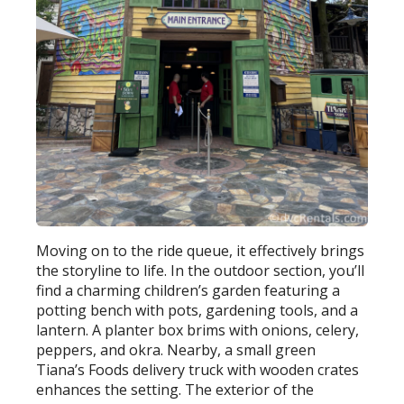
Moving on to the ride queue, it effectively brings
the storyline to life. In the outdoor section, you’ll
find a charming children’s garden featuring a
potting bench with pots, gardening tools, and a
lantern. A planter box brims with onions, celery,
peppers, and okra. Nearby, a small green
Tiana’s Foods delivery truck with wooden crates
enhances the setting. The exterior of the