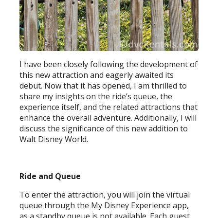
I have been closely following the development of
this new attraction and eagerly awaited its
debut. Now that it has opened, I am thrilled to
share my insights on the ride’s queue, the
experience itself, and the related attractions that
enhance the overall adventure. Additionally, I will
discuss the significance of this new addition to
Walt Disney World.
Ride and Queue
To enter the attraction, you will join the virtual
queue through the My Disney Experience app,
as a standby queue is not available. Each guest