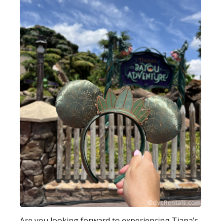
Are you looking forward to experiencing Tiana’s