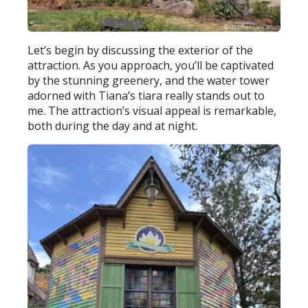
Let’s begin by discussing the exterior of the
attraction. As you approach, you’ll be captivated
by the stunning greenery, and the water tower
adorned with Tiana’s tiara really stands out to
me. The attraction’s visual appeal is remarkable,
both during the day and at night.