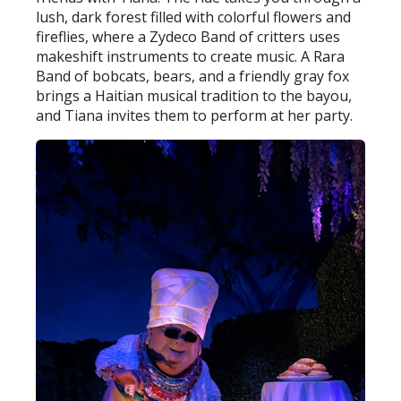
lush, dark forest filled with colorful flowers and
fireflies, where a Zydeco Band of critters uses
makeshift instruments to create music. A Rara
Band of bobcats, bears, and a friendly gray fox
brings a Haitian musical tradition to the bayou,
and Tiana invites them to perform at her party.