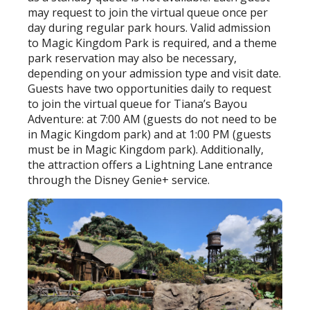
may request to join the virtual queue once per
day during regular park hours. Valid admission
to Magic Kingdom Park is required, and a theme
park reservation may also be necessary,
depending on your admission type and visit date.
Guests have two opportunities daily to request
to join the virtual queue for Tiana’s Bayou
Adventure: at 7:00 AM (guests do not need to be
in Magic Kingdom park) and at 1:00 PM (guests
must be in Magic Kingdom park). Additionally,
the attraction offers a Lightning Lane entrance
through the Disney Genie+ service.