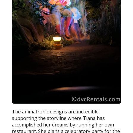
The animatronic designs are incredible,
supporting the storyline where Tiana has
accomplished her dreams by running her own
restaurant. She plans a celebratory party for the