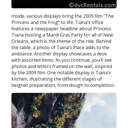
Inside, various displays bring the 2009 film “The
Princess and the Frog” to life. Tiana’s office
features a newspaper headline about Princess
Tiana hosting a Mardi Gras Party for all of New
Orleans, which is the theme of the ride. Behind
the table, a photo of Tiana’s Place adds to the
ambiance. Another display showcases a desk
with assorted items. As you continue, you’ll see
photos and letters framed on the wall, inspired
by the 2009 film. One notable display is Tiana’s
kitchen, illustrating the different stages of
beignet preparation, from dough to completion.