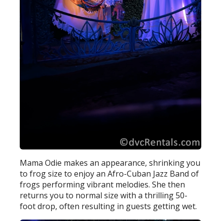
Mama Odie makes an appearance, shrinking you
to frog size to enjoy an Afro-Cuban Jazz Band of
frogs performing vibrant melodies. She then
returns you to normal size with a thrilling 50-
foot drop, often resulting in guests getting wet.