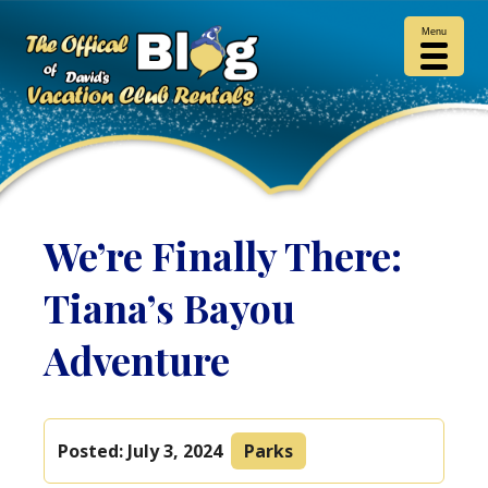
Menu
We’re Finally There:
Tiana’s Bayou
Adventure
Posted:
July 3, 2024
Parks