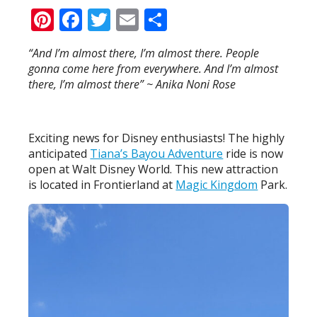
Pinterest
Facebook
Twitter
Email
Share
“And I’m almost there, I’m almost there. People
gonna come here from everywhere. And I’m almost
there, I’m almost there” ~ Anika Noni Rose
Exciting news for Disney enthusiasts! The highly
anticipated
Tiana’s Bayou Adventure
ride is now
open at Walt Disney World. This new attraction
is located in Frontierland at
Magic Kingdom
Park.