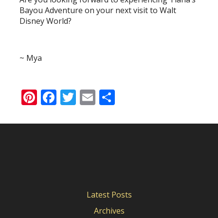
Bayou Adventure on your next visit to Walt
Disney World?
~ Mya
Pinterest
Facebook
Twitter
Email
Share
Latest Posts
Archives