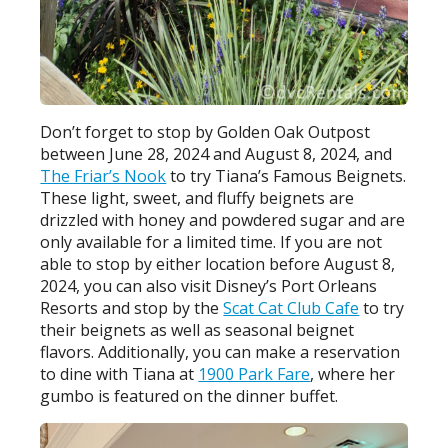
Don’t forget to stop by Golden Oak Outpost
between June 28, 2024 and August 8, 2024, and
The Friar’s Nook
to try Tiana’s Famous Beignets.
These light, sweet, and fluffy beignets are
drizzled with honey and powdered sugar and are
only available for a limited time. If you are not
able to stop by either location before August 8,
2024, you can also visit Disney’s Port Orleans
Resorts and stop by the
Scat Cat Club Cafe
to try
their beignets as well as seasonal beignet
flavors. Additionally, you can make a reservation
to dine with Tiana at
1900 Park Fare
, where her
gumbo is featured on the dinner buffet.