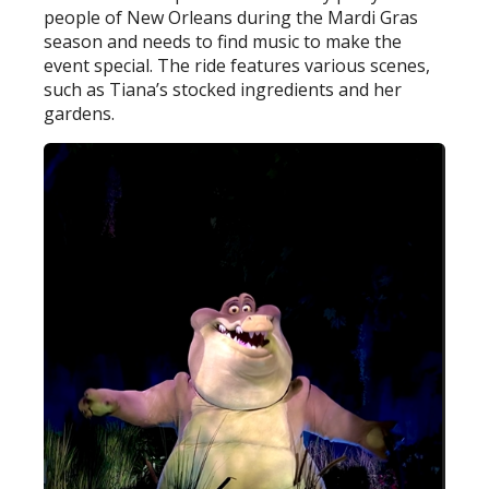
people of New Orleans during the Mardi Gras
season and needs to find music to make the
event special. The ride features various scenes,
such as Tiana’s stocked ingredients and her
gardens.