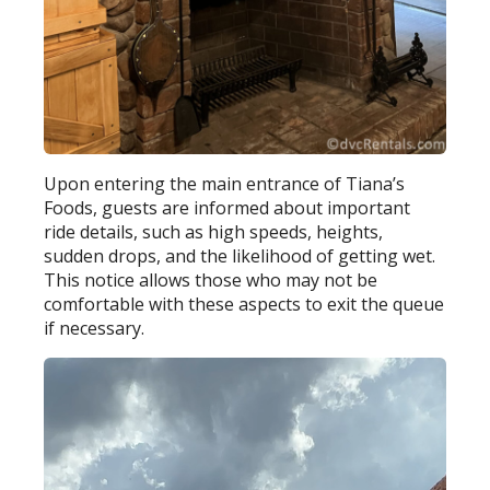
Upon entering the main entrance of Tiana’s
Foods, guests are informed about important
ride details, such as high speeds, heights,
sudden drops, and the likelihood of getting wet.
This notice allows those who may not be
comfortable with these aspects to exit the queue
if necessary.