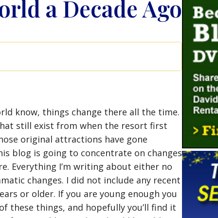
orld a Decade Ago
rld know, things change there all the time.
at still exist from when the resort first
hose original attractions have gone
his blog is going to concentrate on changes
e. Everything I’m writing about either no
matic changes. I did not include any recent
years or older. If you are young enough you
 these things, and hopefully you’ll find it