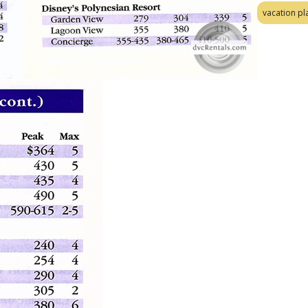
vacation pl