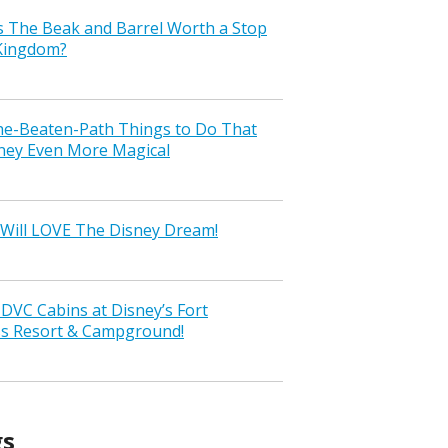
s The Beak and Barrel Worth a Stop
 Kingdom?
the-Beaten-Path Things to Do That
ney Even More Magical
Will LOVE The Disney Dream!
VC Cabins at Disney’s Fort
ss Resort & Campground!
gs