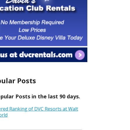
ular Posts
ular Posts in the last 90 days.
ered Ranking of DVC Resorts at Walt
orld