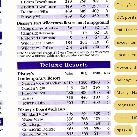
Disney Vaca
DVC point r
entertainm
Epcot Intern
Epcot Inter
Flower and 
holidays
(34
Mickey's No
Polynesian
resorts
(165
tips
(70)