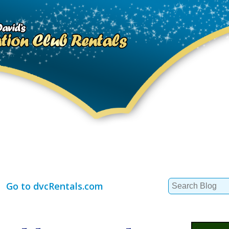
Search
Go to dvcRentals.com
for: