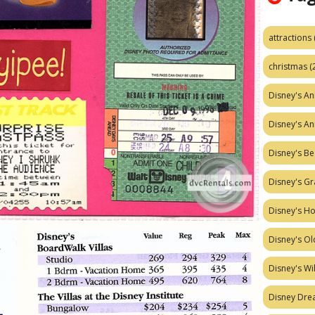
attractions
christmas
(
Disney's A
Disney's A
Disney's Be
Disney's Gr
Disney's H
Disney's Ol
Disney's W
Disney Dr