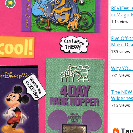
REVIEW: I
in Magic
1.1k views
Five Off-
Make Dis
785 views
Why YOU 
781 views
The NEW D
Wilderne
715 views
Ta