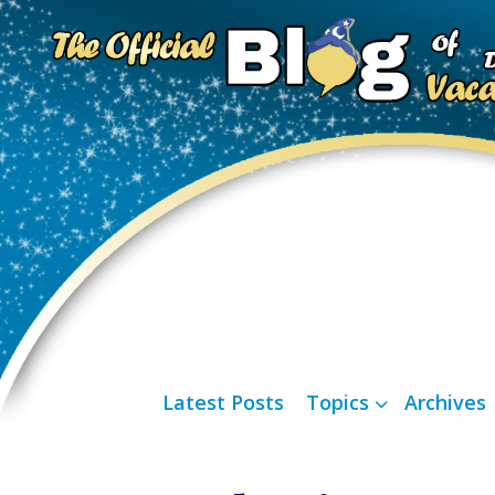
Latest Posts
Topics
Archives