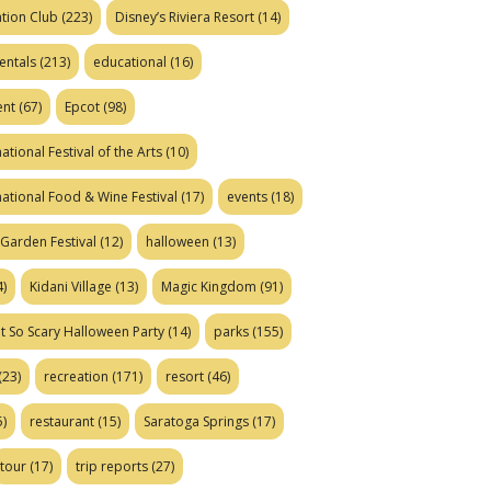
tion Club
(223)
Disney’s Riviera Resort
(14)
entals
(213)
educational
(16)
ent
(67)
Epcot
(98)
ational Festival of the Arts
(10)
national Food & Wine Festival
(17)
events
(18)
Garden Festival
(12)
halloween
(13)
)
Kidani Village
(13)
Magic Kingdom
(91)
t So Scary Halloween Party
(14)
parks
(155)
(23)
recreation
(171)
resort
(46)
)
restaurant
(15)
Saratoga Springs
(17)
tour
(17)
trip reports
(27)