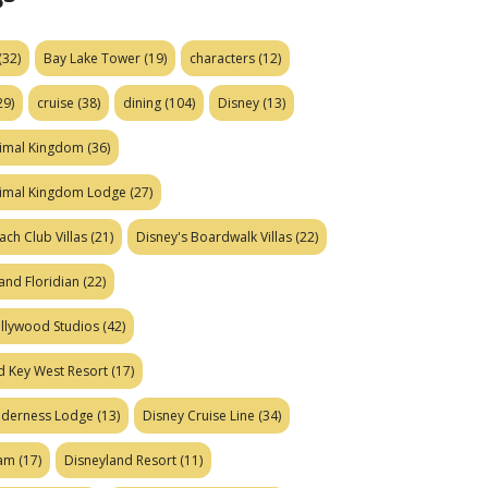
(32)
Bay Lake Tower
(19)
characters
(12)
29)
cruise
(38)
dining
(104)
Disney
(13)
nimal Kingdom
(36)
nimal Kingdom Lodge
(27)
ach Club Villas
(21)
Disney's Boardwalk Villas
(22)
and Floridian
(22)
ollywood Studios
(42)
d Key West Resort
(17)
ilderness Lodge
(13)
Disney Cruise Line
(34)
eam
(17)
Disneyland Resort
(11)