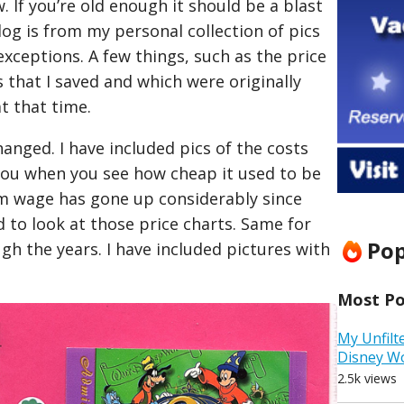
 If you’re old enough it should be a blast
log is from my personal collection of pics
xceptions. A few things, such as the price
that I saved and which were originally
t that time.
hanged. I have included pics of the costs
 you when you see how cheap it used to be
 wage has gone up considerably since
d to look at those price charts. Same for
Pop
gh the years. I have included pictures with
Most Pop
My Unfilt
Disney W
2.5k views