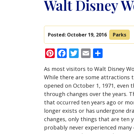
Walt Disney W
Posted:
October 19, 2016
Parks
Pinterest
Facebook
Twitter
Email
Share
As most visitors to Walt Disney Wo
While there are some attractions th
opened on October 1, 1971, even t
through changes over the years. T
that occurred ten years ago or mor
longer exists or has undergone dra
changes, only things that are ten 
probably never experienced many of