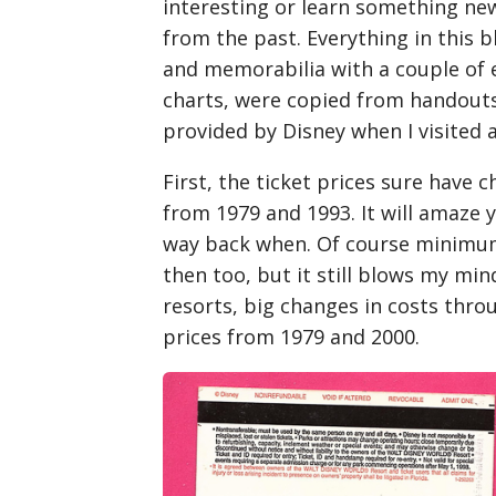
interesting or learn something new.
from the past. Everything in this b
and memorabilia with a couple of e
charts, were copied from handouts 
provided by Disney when I visited a
First, the ticket prices sure have c
from 1979 and 1993. It will amaze
way back when. Of course minimum
then too, but it still blows my min
resorts, big changes in costs throu
prices from 1979 and 2000.