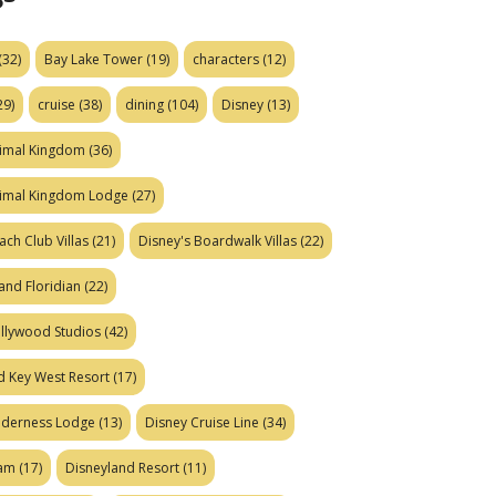
(32)
Bay Lake Tower
(19)
characters
(12)
29)
cruise
(38)
dining
(104)
Disney
(13)
nimal Kingdom
(36)
nimal Kingdom Lodge
(27)
ach Club Villas
(21)
Disney's Boardwalk Villas
(22)
and Floridian
(22)
ollywood Studios
(42)
d Key West Resort
(17)
ilderness Lodge
(13)
Disney Cruise Line
(34)
eam
(17)
Disneyland Resort
(11)