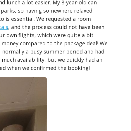
 lunch a lot easier. My 8-year-old can
 parks, so having somewhere relaxed,
to is essential. We requested a room
tals
, and the process could not have been
our own flights, which were quite a bit
of money compared to the package deal! We
s normally a busy summer period and had
much availability, but we quickly had an
lled when we confirmed the booking!