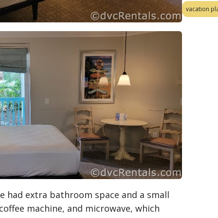
vacation pl
we had extra bathroom space and a small
, coffee machine, and microwave, which