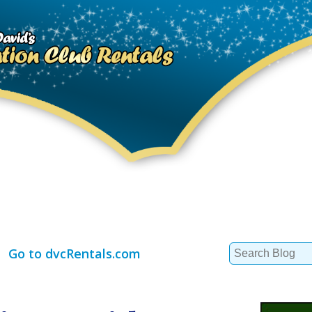
Search
Go to dvcRentals.com
for: