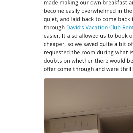
made making our own breakfast and
become easily overwhelmed in the
quiet, and laid back to come back 
through
David’s Vacation Club Ren
easier. It also allowed us to book 
cheaper, so we saved quite a bit 
requested the room during what i
doubts on whether there would be 
offer come through and were thri