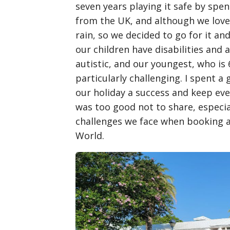
seven years playing it safe by spe
from the UK, and although we lov
rain, so we decided to go for it an
our children have disabilities and a
autistic, and our youngest, who is 
particularly challenging. I spent 
our holiday a success and keep ev
was too good not to share, especial
challenges we face when booking a
World.