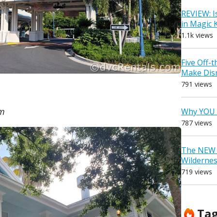
REVIEW: I
in Magic
1.1k views
Five Off-
Make Dis
791 views
om
Why YOU 
787 views
The NEW D
Wilderne
719 views
Ta