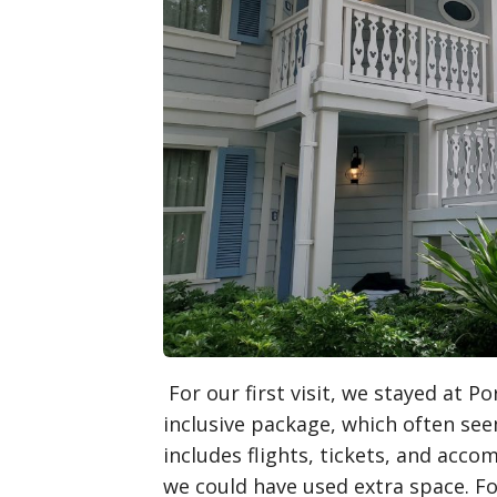
For our first visit, we stayed at P
inclusive package, which often see
includes flights, tickets, and acc
we could have used extra space. Fo