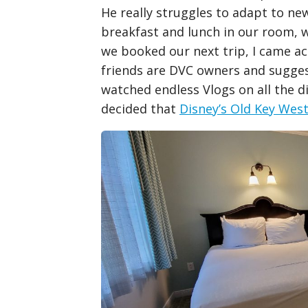
He really struggles to adapt to ne
breakfast and lunch in our room, w
we booked our next trip, I came ac
friends are DVC owners and sugges
watched endless Vlogs on all the d
decided that
Disney’s Old Key Wes