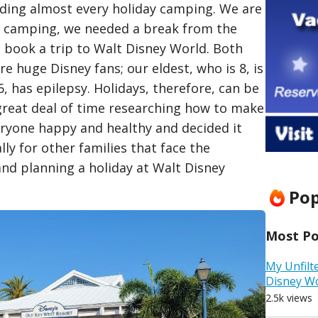
nding almost every holiday camping. We are
e camping, we needed a break from the
d book a trip to Walt Disney World. Both
re huge Disney fans; our eldest, who is 8, is
6, has epilepsy. Holidays, therefore, can be
a great deal of time researching how to make
eryone happy and healthy and decided it
ly for other families that face the
nd planning a holiday at Walt Disney
Pop
Most Pop
My Unfilt
Disney W
2.5k views