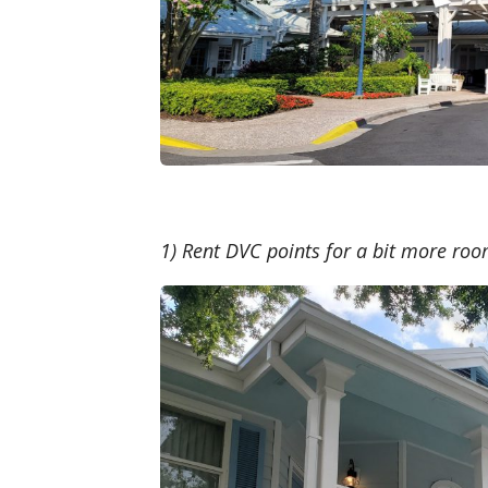
1) Rent DVC points for a bit more ro