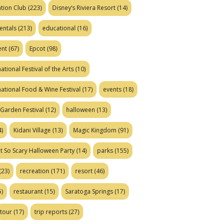
tion Club
(223)
Disney’s Riviera Resort
(14)
entals
(213)
educational
(16)
ent
(67)
Epcot
(98)
ational Festival of the Arts
(10)
national Food & Wine Festival
(17)
events
(18)
Garden Festival
(12)
halloween
(13)
)
Kidani Village
(13)
Magic Kingdom
(91)
t So Scary Halloween Party
(14)
parks
(155)
(23)
recreation
(171)
resort
(46)
)
restaurant
(15)
Saratoga Springs
(17)
tour
(17)
trip reports
(27)