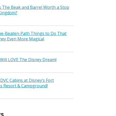
s The Beak and Barrel Worth a Stop
 Kingdom?
the-Beaten-Path Things to Do That
ney Even More Magical
Will LOVE The Disney Dream!
VC Cabins at Disney’s Fort
ss Resort & Campground!
gs