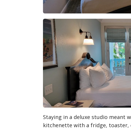
Staying in a deluxe studio meant 
kitchenette with a fridge, toaster