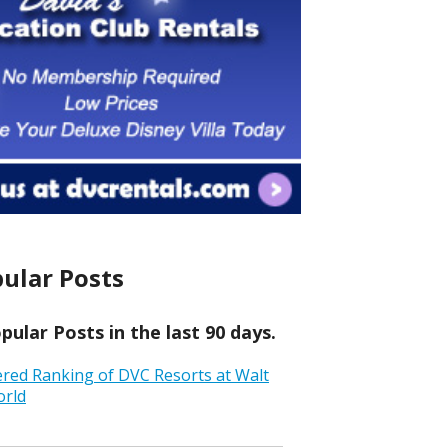
ular Posts
ular Posts in the last 90 days.
ered Ranking of DVC Resorts at Walt
orld