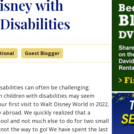
isney with
Disabilities
tional
Guest Blogger
sabilities can often be challenging;
h children with disabilities may seem
r first visit to Walt Disney World in 2022,
 abroad. We quickly realized that a
 pool and not much else to do for two small
 not the way to go! We have spent the last