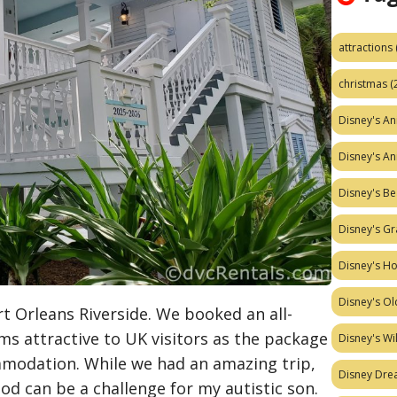
attractions
christmas
(
Disney's A
Disney's A
Disney's Be
Disney's Gr
Disney's H
Disney's Ol
ort Orleans Riverside. We booked an all-
ms attractive to UK visitors as the package
Disney's W
ommodation. While we had an amazing trip,
Disney Dr
od can be a challenge for my autistic son.