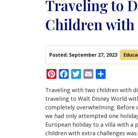
Traveling to D
Children with 
Posted:
September 27, 2023
Educa
Pinterest
Facebook
Twitter
Email
Share
Traveling with two children with di
traveling to Walt Disney World wit
completely overwhelming. Before ou
we had only attempted one holiday
European holiday to a villa with a
children with extra challenges was