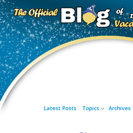
Latest Posts
Topics
Archives