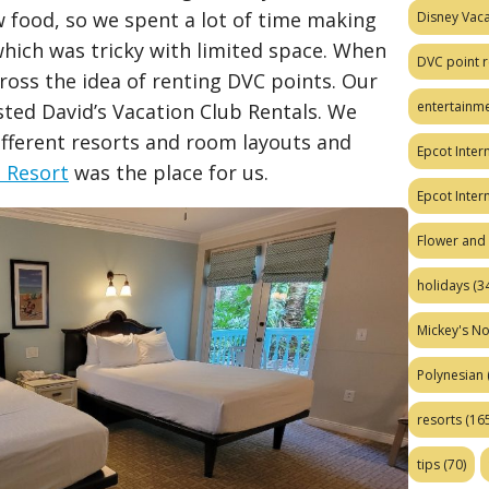
w food, so we spent a lot of time making
Disney Vaca
hich was tricky with limited space. When
DVC point r
ross the idea of renting DVC points. Our
entertainm
ted David’s Vacation Club Rentals. We
ifferent resorts and room layouts and
Epcot Intern
t Resort
was the place for us.
Epcot Inter
Flower and 
holidays
(34
Mickey's No
Polynesian
resorts
(165
tips
(70)