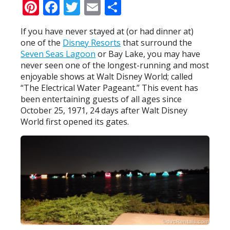
Pinterest
Facebook
Twitter
Email
Share
If you have never stayed at (or had dinner at)
one of the
Disney Resorts
that surround the
Seven Seas Lagoon
or Bay Lake, you may have
never seen one of the longest-running and most
enjoyable shows at Walt Disney World; called
“The Electrical Water Pageant.” This event has
been entertaining guests of all ages since
October 25, 1971, 24 days after Walt Disney
World first opened its gates.