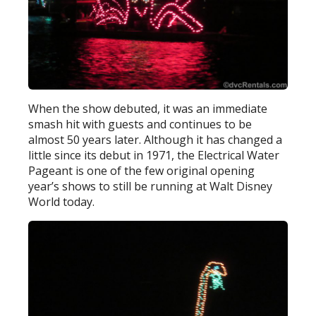
When the show debuted, it was an immediate
smash hit with guests and continues to be
almost 50 years later. Although it has changed a
little since its debut in 1971, the Electrical Water
Pageant is one of the few original opening
year’s shows to still be running at Walt Disney
World today.