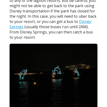
to any of the lagoon resorts. But be careful; you
might not be able to get back to the park using
Disney transportation if the park has closed for
the night. In this case, you will need to uber back
to your resort, or you can get a bus to
Disney
Springs
(usually those buses run until 2AM).
From Disney Springs, you can then catch a bus
to your resort.