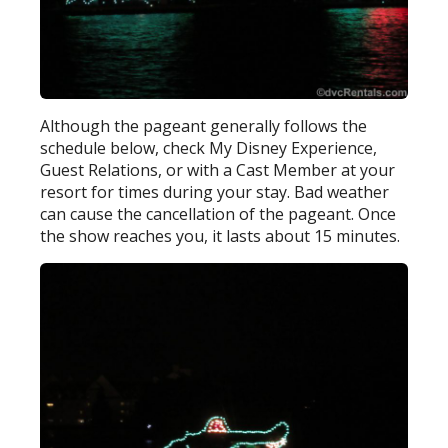
Although the pageant generally follows the
schedule below, check My Disney Experience,
Guest Relations, or with a Cast Member at your
resort for times during your stay. Bad weather
can cause the cancellation of the pageant. Once
the show reaches you, it lasts about 15 minutes.