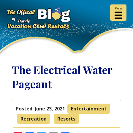
Menu
The Electrical Water
Pageant
Posted:
June 23, 2021
Entertainment
Recreation
Resorts