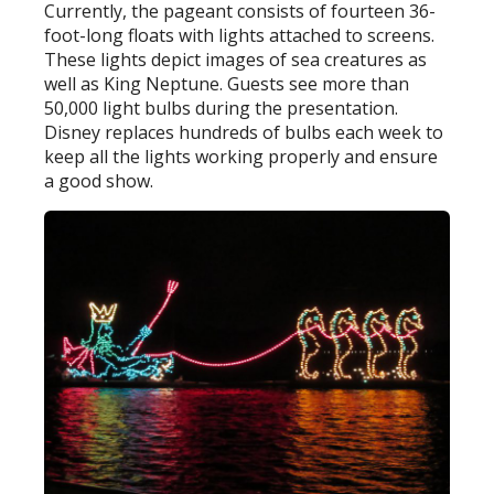
Currently, the pageant consists of fourteen 36-
foot-long floats with lights attached to screens.
These lights depict images of sea creatures as
well as King Neptune. Guests see more than
50,000 light bulbs during the presentation.
Disney replaces hundreds of bulbs each week to
keep all the lights working properly and ensure
a good show.