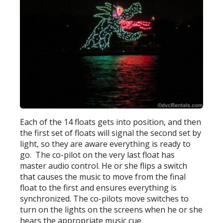
Each of the 14 floats gets into position, and then
the first set of floats will signal the second set by
light, so they are aware everything is ready to
go. The co-pilot on the very last float has
master audio control. He or she flips a switch
that causes the music to move from the final
float to the first and ensures everything is
synchronized. The co-pilots move switches to
turn on the lights on the screens when he or she
hears the appropriate music cue.