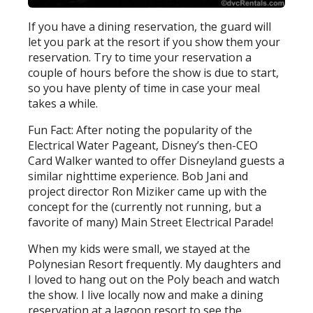
If you have a dining reservation, the guard will
let you park at the resort if you show them your
reservation. Try to time your reservation a
couple of hours before the show is due to start,
so you have plenty of time in case your meal
takes a while.
Fun Fact: After noting the popularity of the
Electrical Water Pageant, Disney’s then-CEO
Card Walker wanted to offer Disneyland guests a
similar nighttime experience. Bob Jani and
project director Ron Miziker came up with the
concept for the (currently not running, but a
favorite of many) Main Street Electrical Parade!
When my kids were small, we stayed at the
Polynesian Resort frequently. My daughters and
I loved to hang out on the Poly beach and watch
the show. I live locally now and make a dining
reservation at a lagoon resort to see the