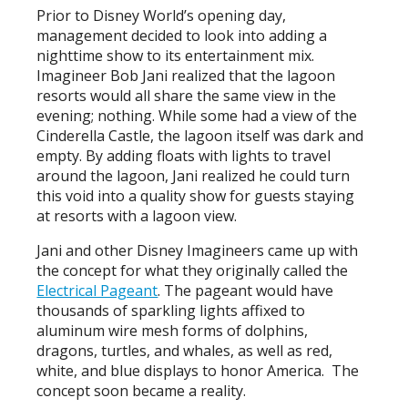
Prior to Disney World’s opening day,
management decided to look into adding a
nighttime show to its entertainment mix.
Imagineer Bob Jani realized that the lagoon
resorts would all share the same view in the
evening; nothing. While some had a view of the
Cinderella Castle, the lagoon itself was dark and
empty. By adding floats with lights to travel
around the lagoon, Jani realized he could turn
this void into a quality show for guests staying
at resorts with a lagoon view.
Jani and other Disney Imagineers came up with
the concept for what they originally called the
Electrical Pageant
. The pageant would have
thousands of sparkling lights affixed to
aluminum wire mesh forms of dolphins,
dragons, turtles, and whales, as well as red,
white, and blue displays to honor America. The
concept soon became a reality.