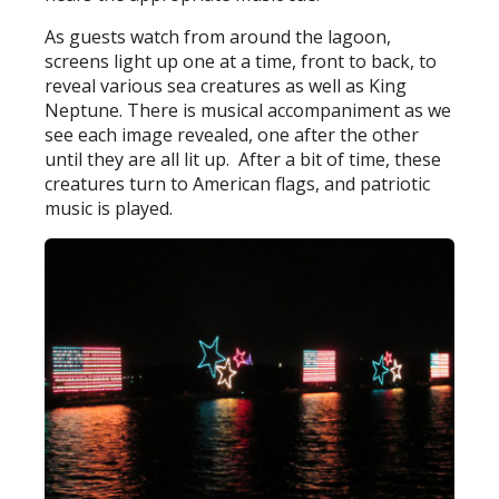
As guests watch from around the lagoon,
screens light up one at a time, front to back, to
reveal various sea creatures as well as King
Neptune. There is musical accompaniment as we
see each image revealed, one after the other
until they are all lit up. After a bit of time, these
creatures turn to American flags, and patriotic
music is played.