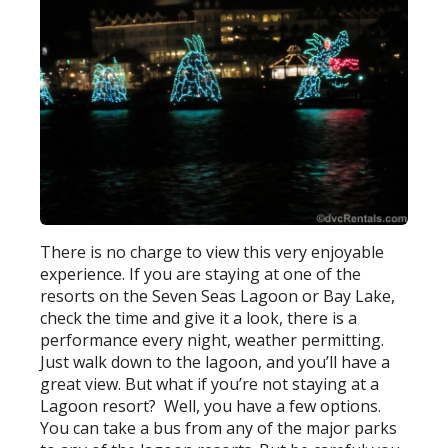
There is no charge to view this very enjoyable
experience. If you are staying at one of the
resorts on the Seven Seas Lagoon or Bay Lake,
check the time and give it a look, there is a
performance every night, weather permitting.
Just walk down to the lagoon, and you’ll have a
great view. But what if you’re not staying at a
Lagoon resort? Well, you have a few options.
You can take a bus from any of the major parks