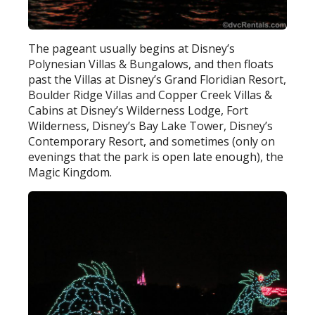
The pageant usually begins at Disney’s
Polynesian Villas & Bungalows, and then floats
past the Villas at Disney’s Grand Floridian Resort,
Boulder Ridge Villas and Copper Creek Villas &
Cabins at Disney’s Wilderness Lodge, Fort
Wilderness, Disney’s Bay Lake Tower, Disney’s
Contemporary Resort, and sometimes (only on
evenings that the park is open late enough), the
Magic Kingdom.