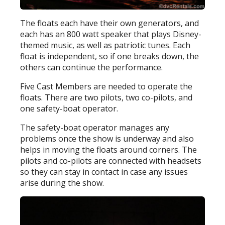
The floats each have their own generators, and
each has an 800 watt speaker that plays Disney-
themed music, as well as patriotic tunes. Each
float is independent, so if one breaks down, the
others can continue the performance.
Five Cast Members are needed to operate the
floats. There are two pilots, two co-pilots, and
one safety-boat operator.
The safety-boat operator manages any
problems once the show is underway and also
helps in moving the floats around corners. The
pilots and co-pilots are connected with headsets
so they can stay in contact in case any issues
arise during the show.