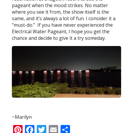
pageant when the mood strikes. No matter
where you see it from, the show itself is the
same, and it’s always a lot of fun. I consider it a
“must-do.” If you have never experienced the
Electrical Water Pageant, I hope you get the
chance and decide to give it a try someday.
~Marilyn
Pinterest
Facebook
Twitter
Email
Share