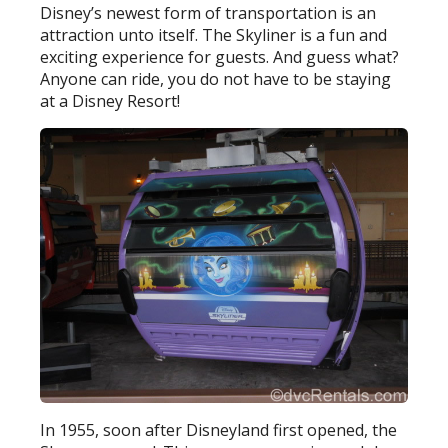
Disney’s newest form of transportation is an
attraction unto itself. The Skyliner is a fun and
exciting experience for guests. And guess what?
Anyone can ride, you do not have to be staying
at a Disney Resort!
In 1955, soon after Disneyland first opened, the