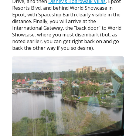
Drive, and then
Disney’s Boardwalk Villas
, Epcot
Resorts Blvd, and behind World Showcase in
Epcot, with Spaceship Earth clearly visible in the
distance. Finally, you will arrive at the
International Gateway, the “back door” to World
Showcase, where you must disembark (but, as
noted earlier, you can get right back on and go
back the other way if you so desire).