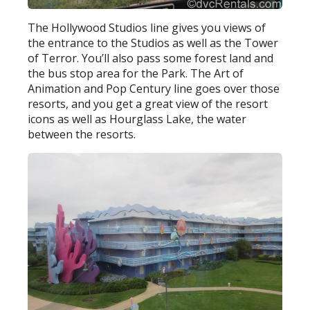
The Hollywood Studios line gives you views of
the entrance to the Studios as well as the Tower
of Terror. You’ll also pass some forest land and
the bus stop area for the Park. The Art of
Animation and Pop Century line goes over those
resorts, and you get a great view of the resort
icons as well as Hourglass Lake, the water
between the resorts.