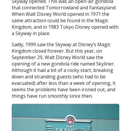
Skyway opened. This was an open-air gondola
that connected Tomorrowland and Fantasyland.
When Walt Disney World opened in 1971 the
same attraction could be found in the Magic
Kingdom, and in 1983 Tokyo Disney opened with
a Skyway in place.
Sadly, 1999 saw the Skyway at Disney’s Magic
Kingdom closed forever. But this year, on
September 29, Walt Disney World saw the
opening of a new gondola ride named Skyliner.
Although it had a bit of a rocky start, breaking
down and stranding guests (who had to be
evacuated) after less than a week of opening, it
seems the problems have been ironed out, and
things have run smoothly since then.