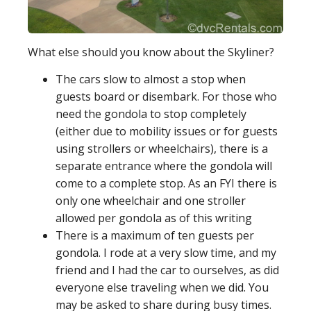
What else should you know about the Skyliner?
The cars slow to almost a stop when
guests board or disembark. For those who
need the gondola to stop completely
(either due to mobility issues or for guests
using strollers or wheelchairs), there is a
separate entrance where the gondola will
come to a complete stop. As an FYI there is
only one wheelchair and one stroller
allowed per gondola as of this writing
There is a maximum of ten guests per
gondola. I rode at a very slow time, and my
friend and I had the car to ourselves, as did
everyone else traveling when we did. You
may be asked to share during busy times.