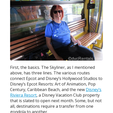
First, the basics. The Skyliner, as I mentioned
above, has three lines. The various routes
connect Epcot and Disney’s Hollywood Studios to
Disney’s Epcot Resorts: Art of Animation, Pop
Century, Caribbean Beach, and the new
Disney’s
Riviera Resort
, a Disney Vacation Club property
that is slated to open next month. Some, but not
all, destinations require a transfer from one
gondola to another.