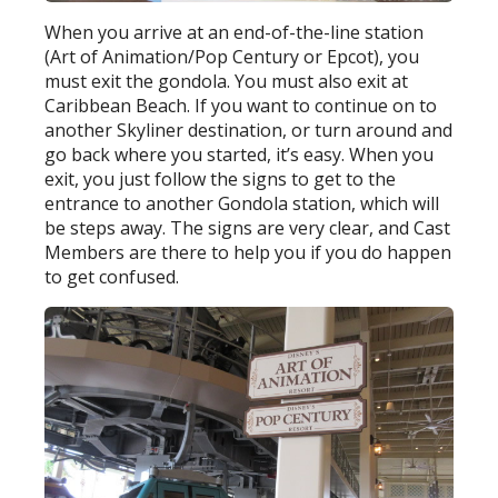
When you arrive at an end-of-the-line station
(Art of Animation/Pop Century or Epcot), you
must exit the gondola. You must also exit at
Caribbean Beach. If you want to continue on to
another Skyliner destination, or turn around and
go back where you started, it’s easy. When you
exit, you just follow the signs to get to the
entrance to another Gondola station, which will
be steps away. The signs are very clear, and Cast
Members are there to help you if you do happen
to get confused.