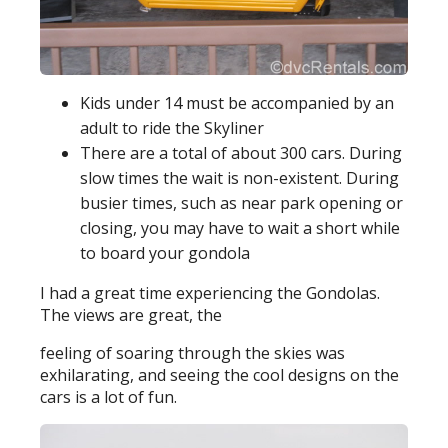
Kids under 14 must be accompanied by an
adult to ride the Skyliner
There are a total of about 300 cars. During
slow times the wait is non-existent. During
busier times, such as near park opening or
closing, you may have to wait a short while
to board your gondola
I had a great time experiencing the Gondolas.
The views are great, the
feeling of soaring through the skies was
exhilarating, and seeing the cool designs on the
cars is a lot of fun.