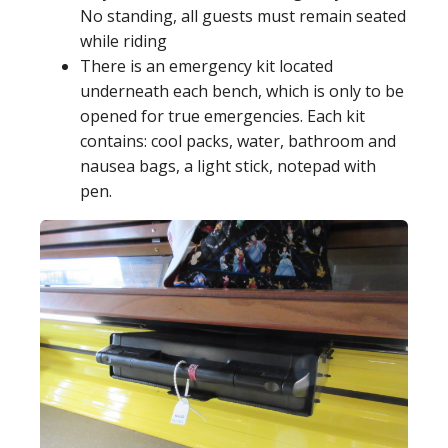
No standing, all guests must remain seated
while riding
There is an emergency kit located
underneath each bench, which is only to be
opened for true emergencies. Each kit
contains: cool packs, water, bathroom and
nausea bags, a light stick, notepad with
pen.