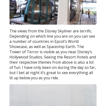
The views from the Disney Skyliner are terrific.
Depending on which line you are on you can see
a number of countries in Epcot’s World
Showcase, as well as Spaceship Earth. The
Tower of Terror is visible as you near Disney’s
Hollywood Studios. Seeing the Resort Hotels and
their respective themes from above is also a lot
of fun. I have only been on during the day so far,
but I bet at night it’s great to see everything all
lit up below you as you ride.