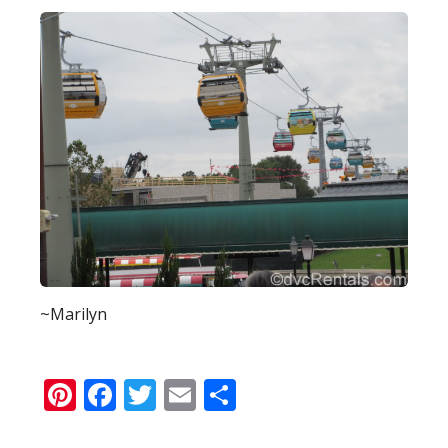
~Marilyn
Pinterest
Facebook
Twitter
Email
Share