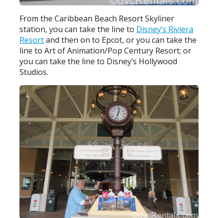
From the Caribbean Beach Resort Skyliner
station, you can take the line to
Disney’s Riviera
Resort
and then on to Epcot, or you can take the
line to Art of Animation/Pop Century Resort; or
you can take the line to Disney’s Hollywood
Studios.