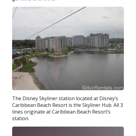
The Disney Skyliner station located at Disney’s
Caribbean Beach Resort is the Skyliner Hub. All 3
lines originate at Caribbean Beach Resort’s
station.