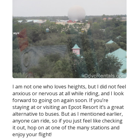
I am not one who loves heights, but I did not feel
anxious or nervous at all while riding, and I look
forward to going on again soon. If you’re
staying at or visiting an Epcot Resort it’s a great
alternative to buses. But as I mentioned earlier,
anyone can ride, so if you just feel like checking
it out, hop on at one of the many stations and
enjoy your flight!