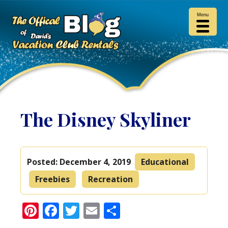
Menu
The Disney Skyliner
Posted:
December 4, 2019
Educational
Freebies
Recreation
Pinterest
Facebook
Twitter
Email
Share