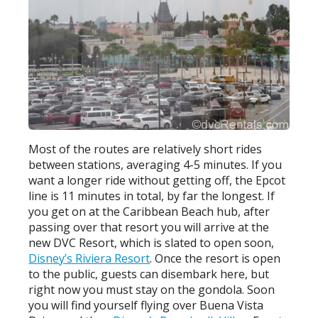
Most of the routes are relatively short rides
between stations, averaging 4-5 minutes. If you
want a longer ride without getting off, the Epcot
line is 11 minutes in total, by far the longest. If
you get on at the Caribbean Beach hub, after
passing over that resort you will arrive at the
new DVC Resort, which is slated to open soon,
Disney’s Riviera Resort
. Once the resort is open
to the public, guests can disembark here, but
right now you must stay on the gondola. Soon
you will find yourself flying over Buena Vista