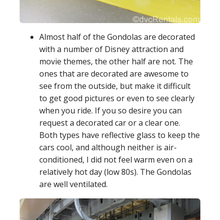
Almost half of the Gondolas are decorated
with a number of Disney attraction and
movie themes, the other half are not. The
ones that are decorated are awesome to
see from the outside, but make it difficult
to get good pictures or even to see clearly
when you ride. If you so desire you can
request a decorated car or a clear one.
Both types have reflective glass to keep the
cars cool, and although neither is air-
conditioned, I did not feel warm even on a
relatively hot day (low 80s). The Gondolas
are well ventilated.