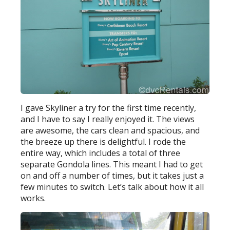
I gave Skyliner a try for the first time recently,
and I have to say I really enjoyed it. The views
are awesome, the cars clean and spacious, and
the breeze up there is delightful. I rode the
entire way, which includes a total of three
separate Gondola lines. This meant I had to get
on and off a number of times, but it takes just a
few minutes to switch. Let’s talk about how it all
works.